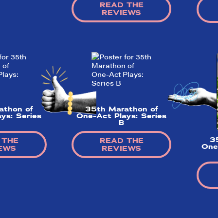
READ THE
REVIEWS
athon of
35th Marathon of
ys: Series
One-Act Plays: Series
B
3
 THE
READ THE
One
EWS
REVIEWS