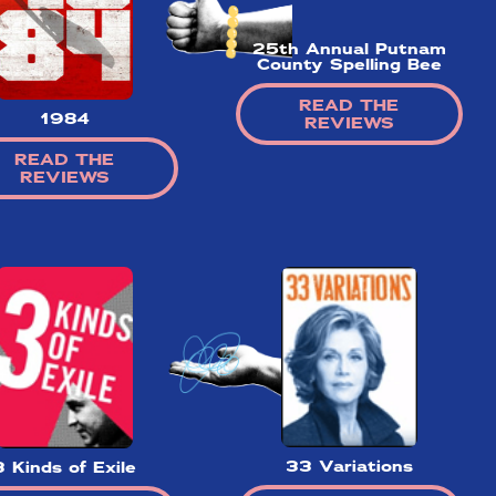
25th Annual Putnam
County Spelling Bee
✕
READ THE
1984
REVIEWS
READ THE
REVIEWS
ading
nd off
t the
hort)
w on
 Your
r our
game!
33 Variations
3 Kinds of Exile