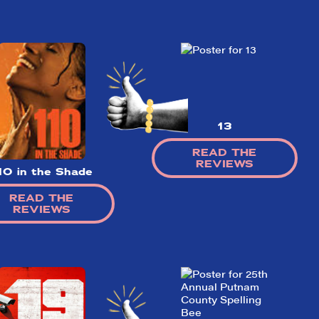
13
READ THE
REVIEWS
10 in the Shade
READ THE
REVIEWS