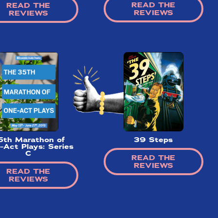
READ THE
READ THE
REVIEWS
REVIEWS
5th Marathon of
39 Steps
-Act Plays: Series
C
READ THE
REVIEWS
READ THE
REVIEWS