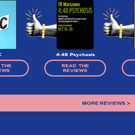
C
4:48 Psychosis
 THE
READ THE
EWS
REVIEWS
MORE REVIEWS >