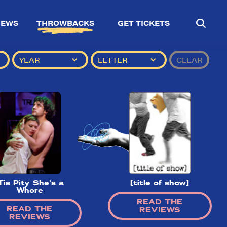
IEWS
THROWBACKS
GET TICKETS
YEAR
LETTER
CLEAR
Tis Pity She’s a
[title of show]
Whore
READ THE
READ THE
REVIEWS
REVIEWS