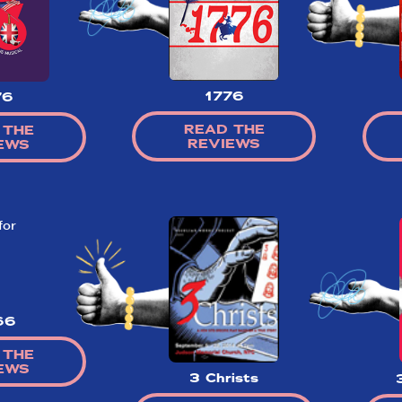
1776
76
So,
READ THE
 THE
did they
REVIEWS
EWS
like it?
Welcome to Did They Like It?, the le
review aggregator for live theatre on a
Broadway. Our goal: serving you wha
critics (including our very own DTLI co
think before your head hits the pillo
opening night. Hit "Get Our Emails In
66
Inbox" on our homepage to sign up fo
emails and always stay on top of the 
 THE
EWS
SIGN UP FOR REVIEWS
3 Christs