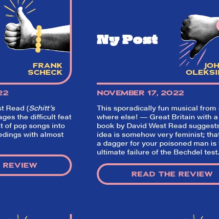
Ny Post
FRANK
JO
SCHECK
OLEKSI
22
NOVEMBER 17, 2022
t Read (
Schitt’s
This sporadically fun musical from
s the difficult feat
where else! — Great Britain with a
So,
t of pop songs into
book by David West Read suggests
edings with almost
idea is somehow very feminist; tha
a dagger for your poisoned man is
did they
ultimate failure of the Bechdel test
 REVIEW
like it?
READ THE REVIEW
Welcome to Did They Like It?, the le
review aggregator for live theatre on a
Broadway. Our goal: serving you wha