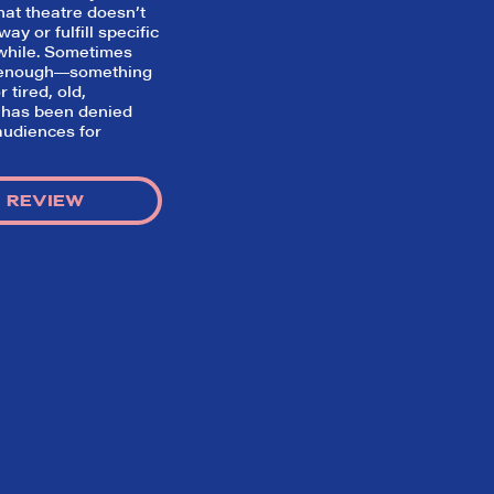
hat theatre doesn’t
ay or fulfill specific
while. Sometimes
s enough―something
 tired, old,
 has been denied
udiences for
 REVIEW