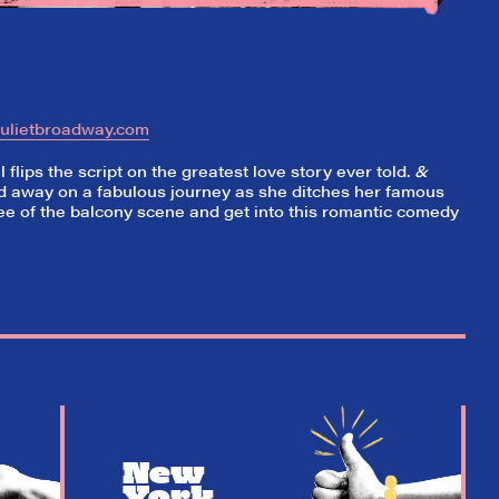
julietbroadway.com
flips the script on the greatest love story ever told.
&
ed away on a fabulous journey as she ditches her famous
e of the balcony scene and get into this romantic comedy
New
York