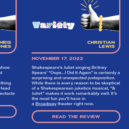
hort)
w on
 Your
r our
game!
HRIS
CHRISTIAN
ONES
LEWIS
NOVEMBER 17, 2022
 show
Shakespeare’s Juliet singing Britney
st
Spears’ “Oops…I Did It Again” is certainly a
surprising and unexpected juxtaposition.
thing
While there is every reason to be skeptical
“Head
of a Shakespearean jukebox musical, “&
pectacle
Juliet” makes it work remarkably well. It’s
the most fun you’ll have in
a
Broadway
theater right now.
READ THE REVIEW