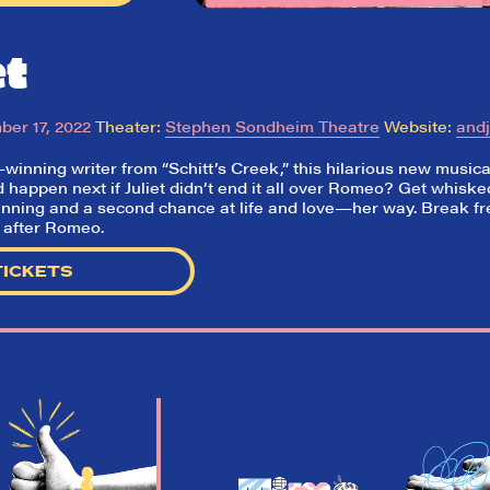
et
er 17, 2022
Theater:
Stephen Sondheim Theatre
Website:
and
nning writer from “Schitt’s Creek,” this hilarious new musical 
happen next if Juliet didn’t end it all over Romeo? Get whisk
inning and a second chance at life and love
—her way. Break fre
e after Romeo.
TICKETS