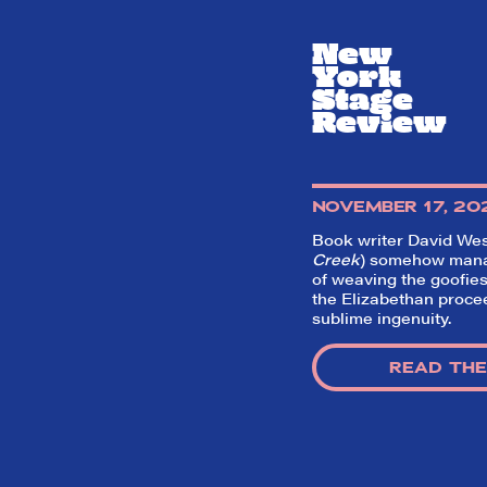
New
York
Stage
Review
NOVEMBER 17, 20
Book writer David Wes
Creek
) somehow manage
of weaving the goofies
the Elizabethan proce
sublime ingenuity.
READ THE