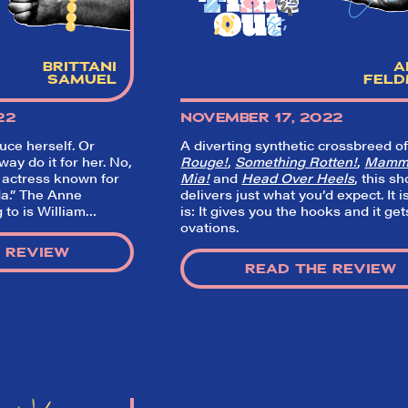
BRITTANI
A
SAMUEL
FEL
22
NOVEMBER 17, 2022
duce herself. Or
A diverting synthetic crossbreed o
ay do it for her. No,
Rouge!
,
Something Rotten!
,
Mamm
 actress known for
Mia!
and
Head Over Heels
, this s
a.” The Anne
delivers just what you’d expect. It i
 to is William…
is: It gives you the hooks and it get
ovations.
 REVIEW
READ THE REVIEW