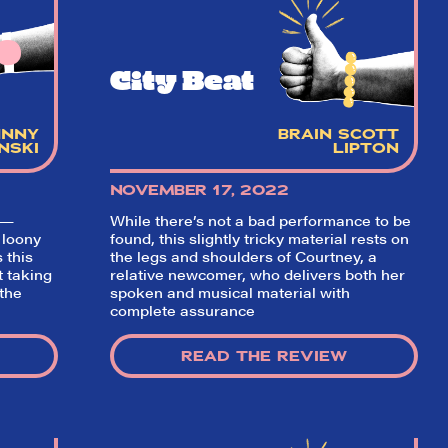
City Beat
HNNY
BRAIN SCOTT
NSKI
LIPTON
NOVEMBER 17, 2022
 —
While there’s not a bad performance to be
✕
 loony
found, this slightly tricky material rests on
 this
the legs and shoulders of Courtney, a
t taking
relative newcomer, who delivers both her
 the
spoken and musical material with
.
complete assurance
READ THE REVIEW
ading
nd off
t the