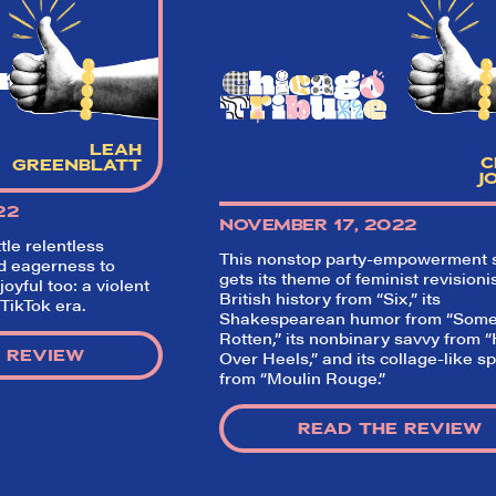
critics (including our very own DTLI co
think before your head hits the pillo
opening night. Hit "Get Our Emails In
Inbox" on our homepage to sign up fo
nment
emails and always stay on top of the 
SIGN UP FOR REVIEWS
LEAH
C
GREENBLATT
J
22
NOVEMBER 17, 2022
tle relentless
This nonstop party-empowerment
d eagerness to
gets its theme of feminist revisioni
joyful too: a violent
British history from “Six,” its
 TikTok era.
Shakespearean humor from “Some
Rotten,” its nonbinary savvy from 
 REVIEW
Over Heels,” and its collage-like s
from “Moulin Rouge.”
READ THE REVIEW