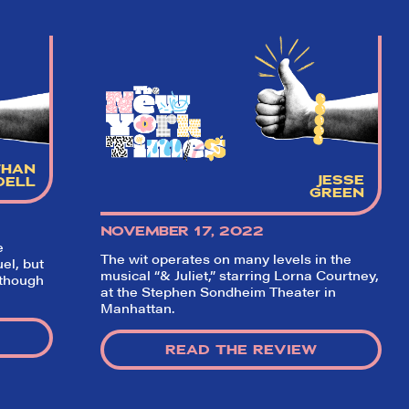
THAN
JESSE
DELL
GREEN
NOVEMBER 17, 2022
e
The wit operates on many levels in the
el, but
musical “& Juliet,” starring Lorna Courtney,
 though
at the Stephen Sondheim Theater in
Manhattan.
READ THE REVIEW