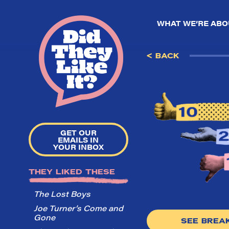
WHAT WE’RE ABO
< BACK
GET OUR
EMAILS IN
YOUR INBOX
THEY LIKED THESE
The Lost Boys
Joe Turner’s Come and
Gone
SEE BRE