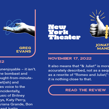
New
York
Theater
JONA
GREG
MAN
EVANS
NOVEMBER 17, 2022
22
It also means that “& Juliet” is mor
unenjoyable – it isn’t.
accurately described, not as a sequ
he bombast and
as a rewrite of “Romeo and Juliet,”
ought-from-minute-
it is nothing close to that.
et(ish) and
ves voice to the
READ THE REVIEW
ncidentally,
usic of Britney
ys, Katy Perry,
Ariana Grande, Bon
 and Justin