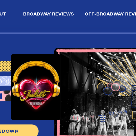
UT
BROADWAY REVIEWS
OFF-BROADWAY REV
AKDOWN