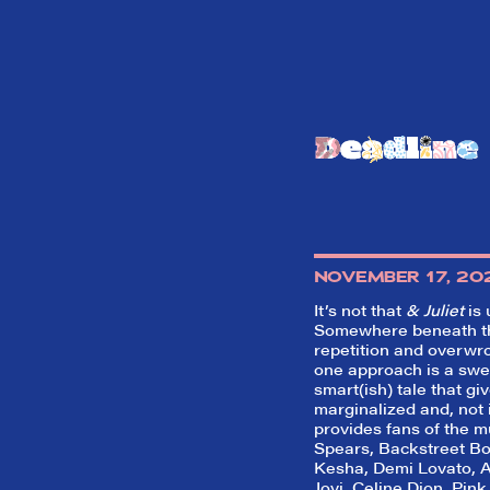
NOVEMBER 17, 20
It’s not that
& Juliet
is 
Somewhere beneath t
repetition and overwr
one approach is a swe
smart(ish) tale that gi
marginalized and, not i
provides fans of the m
Spears, Backstreet Bo
Kesha, Demi Lovato, 
Jovi, Celine Dion, Pink