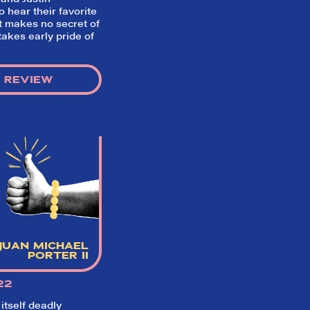
 hear their favorite
t makes no secret of
 takes early pride of
 REVIEW
JUAN MICHAEL
PORTER II
22
 itself deadly