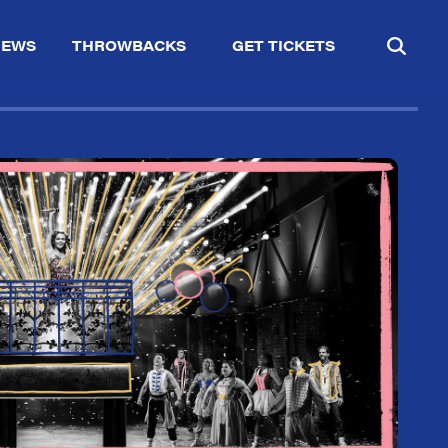
IEWS
THROWBACKS
GET TICKETS