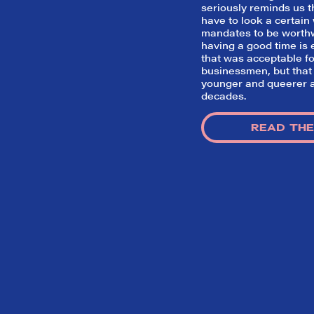
seriously reminds us t
have to look a certain w
mandates to be worth
having a good time i
that was acceptable for
businessmen, but that
younger and queerer a
decades.
READ THE