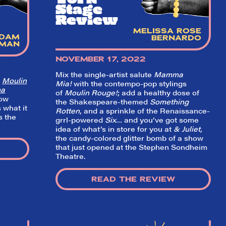
Stage
Review
MELISSA ROSE
DAM
BERNARDO
DMAN
NOVEMBER 17, 2022
Mix the single-artist salute
Mamma
f
Moulin
Mia!
with the contempo-pop stylings
a
of
Moulin Rouge!
; add a healthy dose of
how
the Shakespeare-themed
Something
s what it
Rotten
, and a sprinkle of the Renaissance-
s the
grrl-powered
Six
… and you’ve got some
idea of what’s in store for you at
& Juliet
,
the candy-colored glitter bomb of a show
that just opened at the Stephen Sondheim
Theatre.
READ THE REVIEW