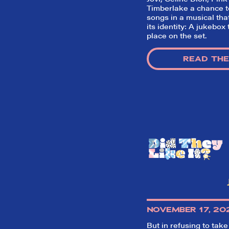
Timberlake a chance to
songs in a musical tha
its identity: A jukebox
place on the set.
READ THE
NOVEMBER 17, 20
But in refusing to take