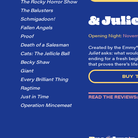
The Rocky Horror Show
The Balusters
& Juli
Schmigadoon!
Fallen Angels
Opening Night:
Novemb
Proof
Death of a Salesman
Created by the Emmy®-wi
Juliet
asks: what would 
Cats: The Jellicle Ball
ending for a fresh beg
Becky Shaw
that proves there’s lif
Giant
BUY 
Every Brilliant Thing
Ragtime
Just in Time
READ THE REVIEWS:
Operation Mincemeat