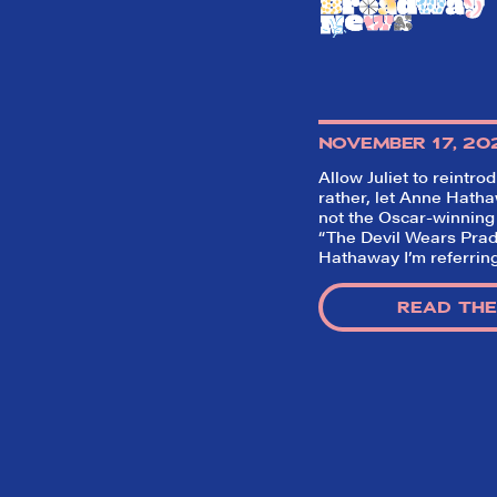
NOVEMBER 17, 20
Allow Juliet to reintro
rather, let Anne Hathaw
not the Oscar-winning
“The Devil Wears Prad
Hathaway I’m referring
READ THE