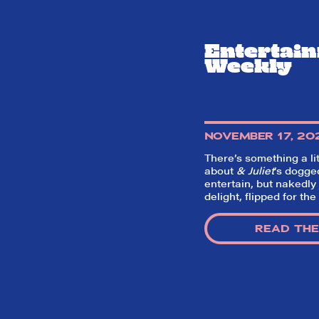
Entertai
Weekly
NOVEMBER 17, 20
There’s something a lit
about
& Juliet
‘s dogge
entertain, but nakedly 
delight, flipped for the
READ THE