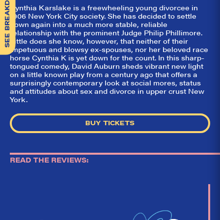
SEE BREAKDOWN
Cynthia Karslake is a freewheeling young divorcee in
1906 New York City society. She has decided to settle
down again into a much more stable, reliable
relationship with the prominent Judge Philip Phillimore.
Little does she know, however, that neither of their
impetuous and blowsy ex-spouses, nor her beloved race
horse Cynthia K is yet down for the count. In this sharp-
tongued comedy, David Auburn sheds vibrant new light
on a little known play from a century ago that offers a
surprisingly contemporary look at social mores, status
and attitudes about sex and divorce in upper crust New
York.
BUY TICKETS
READ THE REVIEWS: