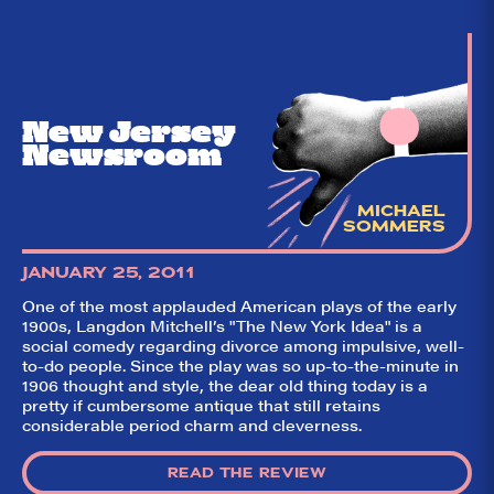
New Jersey
Newsroom
MICHAEL
SOMMERS
JANUARY 25, 2011
One of the most applauded American plays of the early
So,
✕
1900s, Langdon Mitchell’s "The New York Idea" is a
social comedy regarding divorce among impulsive, well-
did they
to-do people. Since the play was so up-to-the-minute in
like it?
1906 thought and style, the dear old thing today is a
pretty if cumbersome antique that still retains
Welcome to Did
considerable period charm and cleverness.
They Like It?, the
leading review
aggregator for live
READ THE REVIEW
theatre on and off