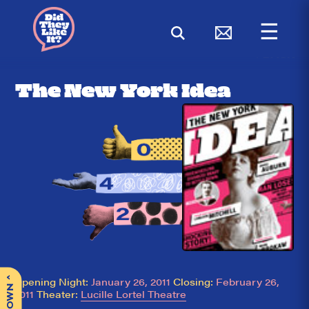
☰
< BACK
The New York Idea
^
Opening Night:
January 26, 2011
Closing:
February 26,
2011
Theater:
Lucille Lortel Theatre