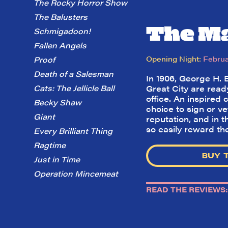
The Rocky Horror Show
The Balusters
The Ma
Schmigadoon!
Fallen Angels
Opening Night:
Februa
Proof
Death of a Salesman
In 1906, George H. 
Cats: The Jellicle Ball
Great City are read
office. An inspired
Becky Shaw
choice to sign or ve
Giant
reputation, and in 
so easily reward t
Every Brilliant Thing
Ragtime
BUY 
Just in Time
Operation Mincemeat
READ THE REVIEWS: