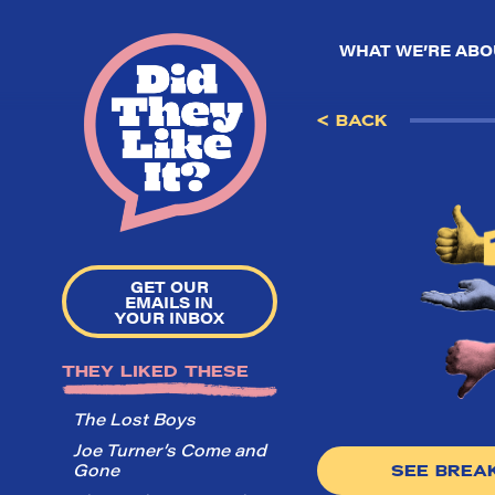
WHAT WE’RE ABO
< BACK
GET OUR
EMAILS IN
YOUR INBOX
THEY LIKED THESE
The Lost Boys
Joe Turner’s Come and
Gone
SEE BRE