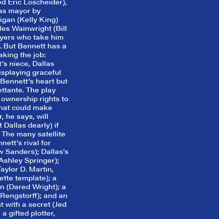
ed Eric Loscheider),
 as mayor by
gan (Kelly King)
es Wainwright (Bill
yers who take him
. But Bennett has a
aking the job:
’s niece, Dallas
displaying graceful
Bennett’s heart but
ettante. The play
 ownership rights to
that could make
, he says, will
 Dallas dearly) if
 The many satellite
ett’s rival for
w Sanders); Dallas’s
 Ashley Springer);
Taylor D. Martin,
tte template); a
 (Dared Wright); a
Rengstorff); and an
t with a secret (Jed
a gifted plotter,