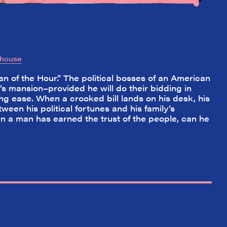
yhouse
n of the Hour.” The political bosses of an American
s mansion–provided he will do their bidding in
ng ease. When a crooked bill lands on his desk, his
ween his political fortunes and his family’s
en a man has earned the trust of the people, can he
✕