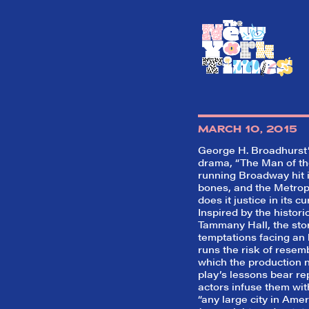
MARCH 10, 2015
George H. Broadhurst’s
drama, “The Man of the
running Broadway hit i
bones, and the Metrop
does it justice in its cu
Inspired by the histori
Tammany Hall, the stor
temptations facing an 
runs the risk of resemb
which the production 
play’s lessons bear re
actors infuse them with
“any large city in Ame