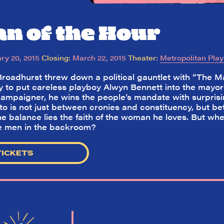
n of the Hour
ry 20, 2015
Closing:
March 22, 2015
Theater:
Metropolitan Pla
Broadhurst threw down a political gauntlet with “The Ma
y to put careless playboy Alwyn Bennett into the mayor’
 campaigner, he wins the people’s mandate with surprisi
to is not just between cronies and constituency, but bet
the balance lies the faith of the woman he loves. But wh
he men in the backroom?
TICKETS