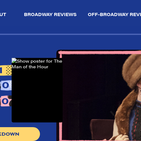
UT
BROADWAY REVIEWS
OFF-BROADWAY REV
AKDOWN