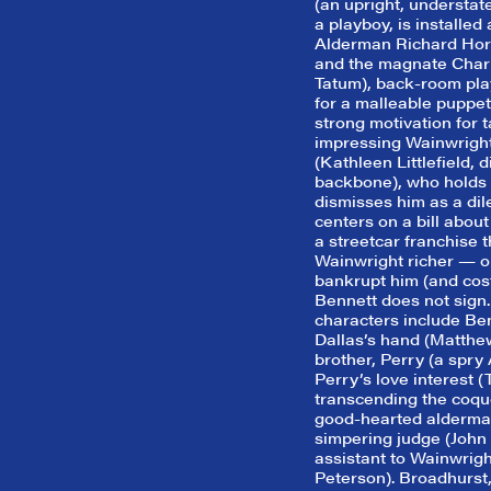
(an upright, understat
a playboy, is installed
Alderman Richard Hori
and the magnate Charl
Tatum), back-room pla
for a malleable puppet
strong motivation for t
impressing Wainwright
(Kathleen Littlefield, 
backbone), who holds 
dismisses him as a dil
centers on a bill about
a streetcar franchise 
Wainwright richer — or
bankrupt him (and cost
Bennett does not sign.
characters include Benn
Dallas’s hand (Matthe
brother, Perry (a spry
Perry’s love interest (
transcending the coque
good-hearted alderman
simpering judge (John 
assistant to Wainwrigh
Peterson). Broadhurst, 