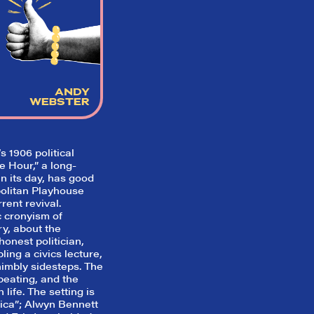
So,
did they
like it?
Welcome to Did They Like It?, the le
ANDY
review aggregator for live theatre on a
WEBSTER
Broadway. Our goal: serving you wha
critics (including our very own DTLI co
think before your head hits the pillo
opening night. Hit "Get Our Emails In
 1906 political
Inbox" on our homepage to sign up fo
 Hour,” a long-
emails and always stay on top of the 
n its day, has good
olitan Playhouse
SIGN UP FOR REVIEWS
rrent revival.
c cronyism of
y, about the
honest politician,
ling a civics lecture,
nimbly sidesteps. The
peating, and the
 life. The setting is
rica”; Alwyn Bennett