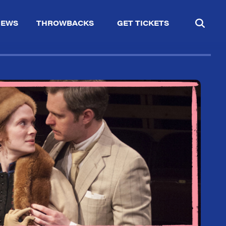
IEWS
THROWBACKS
GET TICKETS