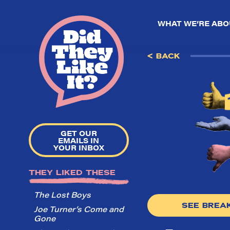
WHAT WE’RE ABO
< BACK
GET OUR
EMAILS IN
YOUR INBOX
THEY LIKED THESE
The Lost Boys
SEE BRE
Joe Turner’s Come and
Gone