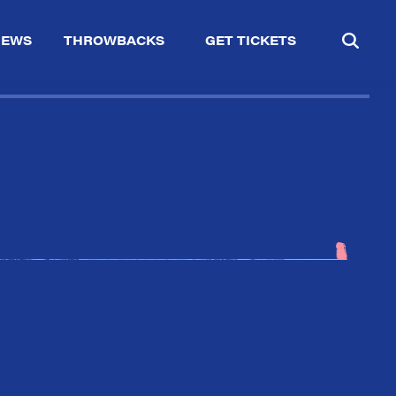
IEWS
THROWBACKS
GET TICKETS