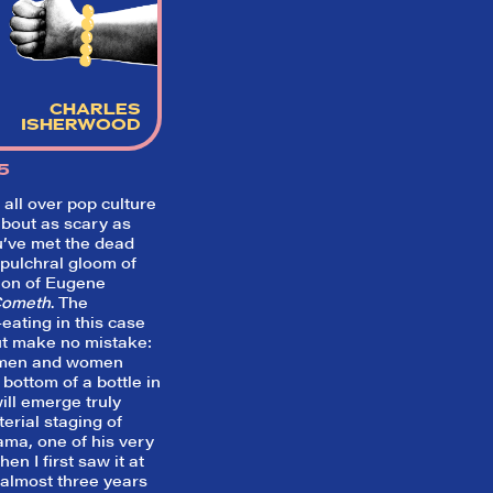
Welcome to Did They Like It?, the le
review aggregator for live theatre on a
Broadway. Our goal: serving you wha
critics (including our very own DTLI co
think before your head hits the pillo
CHARLES
opening night. Hit "Get Our Emails In
ISHERWOOD
Inbox" on our homepage to sign up fo
emails and always stay on top of the 
5
SIGN UP FOR REVIEWS
all over pop culture
about as scary as
u’ve met the dead
epulchral gloom of
tion of Eugene
Cometh
. The
eating in this case
t make no mistake:
g men and women
bottom of a bottle in
ll emerge truly
terial staging of
ama, one of his very
en I first saw it at
almost three years