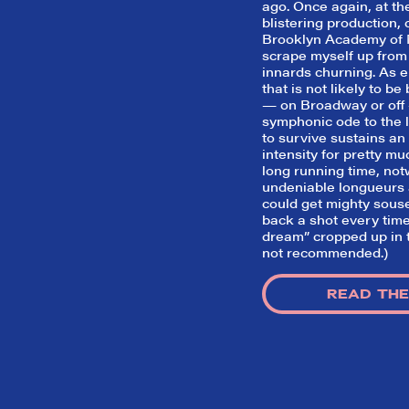
ago. Once again, at the
blistering production, 
Brooklyn Academy of M
scrape myself up from
innards churning. As e
that is not likely to b
— on Broadway or off 
symphonic ode to the l
to survive sustains an
intensity for pretty mu
long running time, not
undeniable longueurs a
could get mighty sous
back a shot every time
dream” cropped up in t
not recommended.)
READ THE