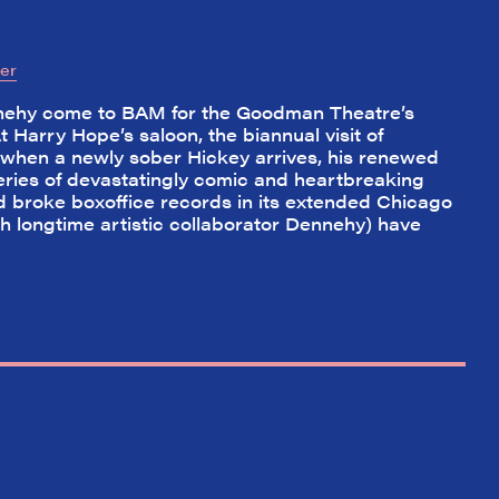
er
nehy come to BAM for the Goodman Theatre’s
t Harry Hope’s saloon, the biannual visit of
t when a newly sober Hickey arrives, his renewed
a series of devastatingly comic and heartbreaking
 broke boxoffice records in its extended Chicago
h longtime artistic collaborator Dennehy) have
✕