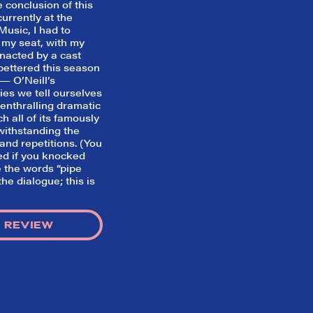
 conclusion of this
currently at the
usic, I had to
 my seat, with my
nacted by a cast
e bettered this season
— O’Neill’s
ies we tell ourselves
 enthralling dramatic
ch all of its famously
withstanding the
nd repetitions. (You
ed if you knocked
 the words “pipe
he dialogue; this is
 REVIEW