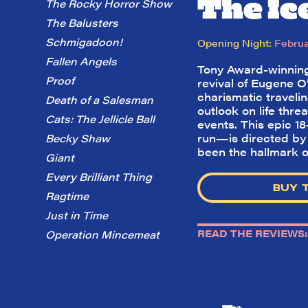
The I
The Rocky Horror Show
The Balusters
Schmigadoon!
Opening Night:
Februa
Fallen Angels
Tony Award-winning
Proof
revival of Eugene O’
charismatic traveli
Death of a Salesman
outlook on life thre
Cats: The Jellicle Ball
events. This epic 1
run—is directed by 
Becky Shaw
been the hallmark o
Giant
Every Brilliant Thing
BUY 
Ragtime
Just in Time
READ THE REVIEWS:
Operation Mincemeat