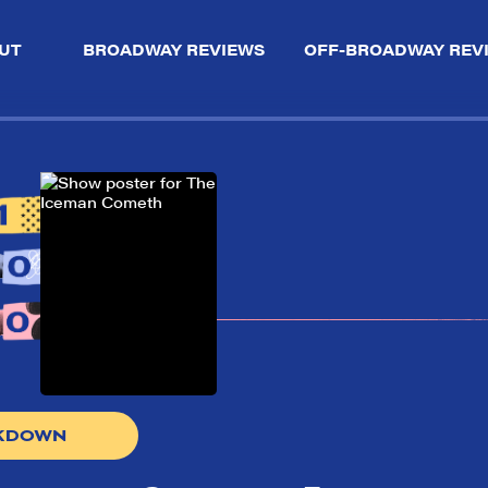
UT
BROADWAY REVIEWS
OFF-BROADWAY REV
AKDOWN