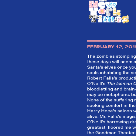
FEBRUARY 12, 201
The zombies stomping 
these days will seem 
Santa’s elves once yo
souls inhabiting the s
Robert Falls’s produc
O’Neill’s
The Iceman 
bloodletting and brain-
may be metaphoric, bu
None of the sufferin
seeking comfort in the 
Harry Hope’s saloon wi
alive. Mr. Falls’s magis
O’Neill’s harrowing dr
greatest, floored me wh
the Goodman Theater 