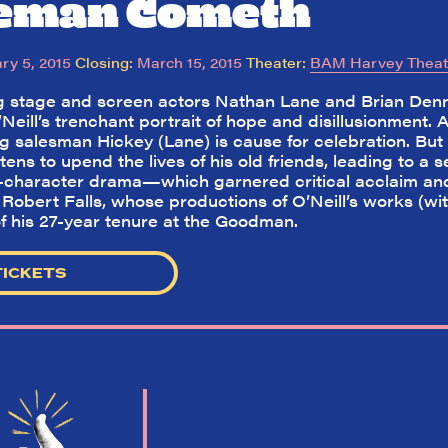
ceman Cometh
ry 5, 2015
Closing:
March 15, 2015
Theater:
BAM Harvey Theat
 stage and screen actors Nathan Lane and Brian Den
Neill’s trenchant portrait of hope and disillusionment. A
ng salesman Hickey (Lane) is cause for celebration. Bu
atens to upend the lives of his old friends, leading to 
8-character drama—which garnered critical acclaim and
Robert Falls, whose productions of O’Neill’s works (wit
f his 27-year tenure at the Goodman.
TICKETS
So,
did they
like it?