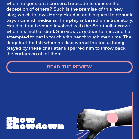
game!
when he goes on a personal crusade to expose the
deception of others? Such is the premise of this new
play, which follows Harry Houdini on his quest to debunk
psychics and mediums. This play is based on a true story.
Houdini first became involved with the Spiritualist craze
when his mother died. She was very dear to him, and he
attempted to get in touch with her through mediums. The
deep hurt he felt when he discovered the tricks being
played by these charlatans spurred him to throw back
the curtain on all of them.
READ THE REVIEW
Show
Showdown