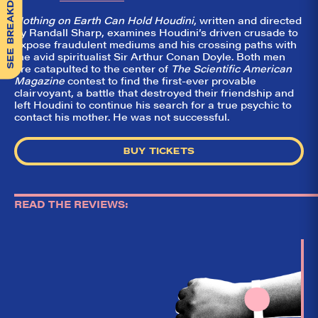
SEE BREAKDOWN
Nothing on Earth Can Hold Houdini
, written and directed
by Randall Sharp, examines Houdini’s driven crusade to
expose fraudulent mediums and his crossing paths with
the avid spiritualist Sir Arthur Conan Doyle. Both men
are catapulted to the center of
The Scientific American
Magazine
contest to find the first-ever provable
clairvoyant, a battle that destroyed their friendship and
left Houdini to continue his search for a true psychic to
contact his mother. He was not successful.
BUY TICKETS
READ THE REVIEWS: