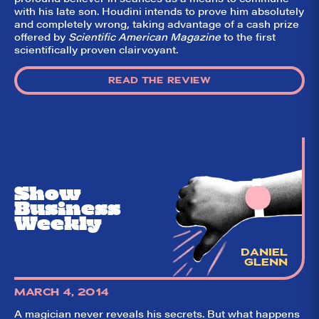
with his late son. Houdini intends to prove him absolutely
and completely wrong, taking advantage of a cash prize
offered by
Scientific American Magazine
to the first
So,
✕
scientifically proven clairvoyant.
did they
like it?
READ THE REVIEW
Welcome to Did
They Like It?, the
leading review
aggregator for live
theatre on and off
Broadway. Our
goal: serving you
what the critics
Show
(including our very
Business
own DTLI cohort)
think before your
Weekly
head hits the
pillow on opening
night. Hit "Get Our
DANIEL
Emails In Your
GLENN
Inbox" on our
homepage to sign
up for our emails
MARCH 4, 2014
and always stay
on top of the
A magician never reveals his secrets. But what happens