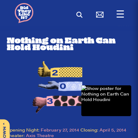
☰
< BACK
Nothing on Earth Can
Hold Houdini
^
Opening Night:
February 27, 2014
Closing:
April 5, 2014
Theater:
Axis Theatre