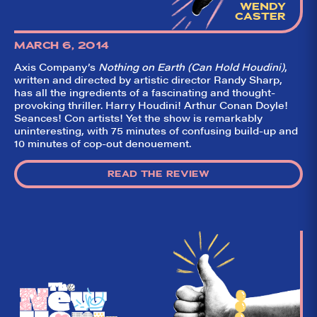
WENDY
CASTER
MARCH 6, 2014
Axis Company’s
Nothing on Earth (Can Hold Houdini)
,
written and directed by artistic director Randy Sharp,
has all the ingredients of a fascinating and thought-
provoking thriller. Harry Houdini! Arthur Conan Doyle!
Seances! Con artists! Yet the show is remarkably
uninteresting, with 75 minutes of confusing build-up and
10 minutes of cop-out denouement.
READ THE REVIEW