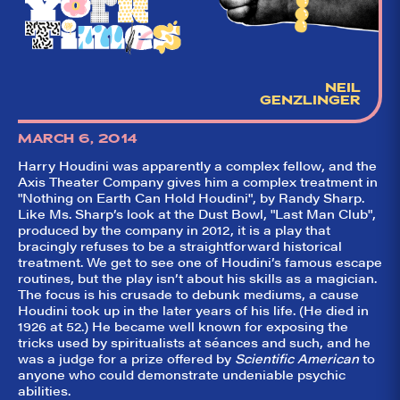
NEIL
GENZLINGER
MARCH 6, 2014
Harry Houdini was apparently a complex fellow, and the
Axis Theater Company gives him a complex treatment in
"Nothing on Earth Can Hold Houdini", by Randy Sharp.
Like Ms. Sharp’s look at the Dust Bowl, "Last Man Club",
produced by the company in 2012, it is a play that
bracingly refuses to be a straightforward historical
treatment. We get to see one of Houdini’s famous escape
routines, but the play isn’t about his skills as a magician.
The focus is his crusade to debunk mediums, a cause
Houdini took up in the later years of his life. (He died in
1926 at 52.) He became well known for exposing the
tricks used by spiritualists at séances and such, and he
was a judge for a prize offered by
Scientific American
to
anyone who could demonstrate undeniable psychic
abilities.