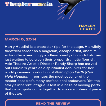
HAYLEY
LEVITT
MARCH 6, 2014
Harry Houdini is a character ripe for the stage. His wildly
theatrical career as a magician, escape artist, and film
actor offer a seemingly endless bounty of colorful stories
just waiting to be given their proper dramatic flourish.
Axis Theatre Artistic Director Randy Sharp has carved
out Houdini’s years as a spiritualist debunker for her
world premiere production of
Nothing on Earth (Can
Hold Houdini)
— perhaps the most peculiar of the
master escapist’s many professional endeavors. Yet, the
story’s inherent intrigue is lost in a haze of moving parts
that never quite come together to make a coherent piece
of theater.
READ THE REVIEW