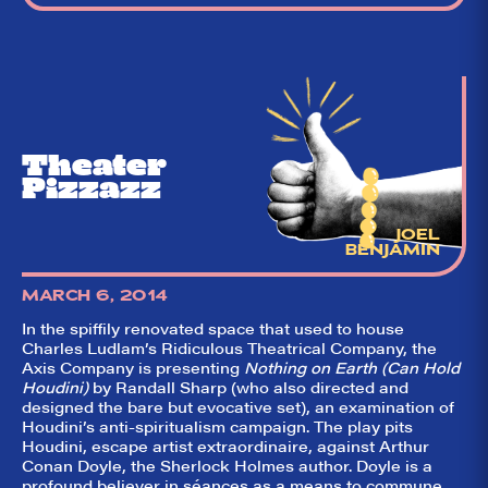
Theater
Pizzazz
JOEL
BENJAMIN
MARCH 6, 2014
In the spiffily renovated space that used to house
Charles Ludlam’s Ridiculous Theatrical Company, the
Axis Company is presenting
Nothing on Earth (Can Hold
Houdini)
by Randall Sharp (who also directed and
designed the bare but evocative set), an examination of
Houdini’s anti-spiritualism campaign. The play pits
Houdini, escape artist extraordinaire, against Arthur
Conan Doyle, the Sherlock Holmes author. Doyle is a
profound believer in séances as a means to commune