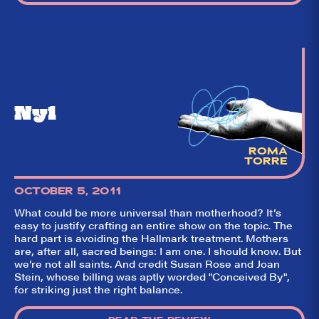
Ny1
ROMA
TORRE
OCTOBER 5, 2011
What could be more universal than motherhood? It’s
So,
✕
easy to justify crafting an entire show on the topic. The
did they
hard part is avoiding the Hallmark treatment. Mothers
are, after all, sacred beings: I am one. I should know. But
like it?
we’re not all saints. And credit Susan Rose and Joan
Stein, whose billing was aptly worded "Conceived By",
Welcome to Did
for striking just the right balance.
They Like It?, the
leading review
aggregator for live