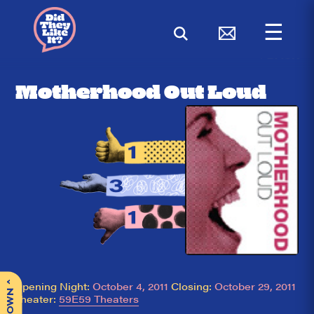
☰
< BACK
Motherhood Out Loud
^
Opening Night:
October 4, 2011
Closing:
October 29, 2011
Theater:
59E59 Theaters