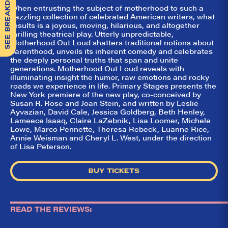
SEE BREAKDOWN
When entrusting the subject of motherhood to such a
dazzling collection of celebrated American writers, what
results is a joyous, moving, hilarious, and altogether
thrilling theatrical play. Utterly unpredictable,
Motherhood Out Loud shatters traditional notions about
parenthood, unveils its inherent comedy and celebrates
the deeply personal truths that span and unite
generations. Motherhood Out Loud reveals with
illuminating insight the humor, raw emotions and rocky
roads we experience in life. Primary Stages presents the
New York premiere of the new play, co-conceived by
Susan R. Rose and Joan Stein, and written by Leslie
Ayvazian, David Cale, Jessica Goldberg, Beth Henley,
Lameece Isaaq, Claire LaZebnik, Lisa Loomer, Michele
Lowe, Marco Pennette, Theresa Rebeck, Luanne Rice,
Annie Weisman and Cheryl L. West, under the direction
of Lisa Peterson.
BUY TICKETS
READ THE REVIEWS: