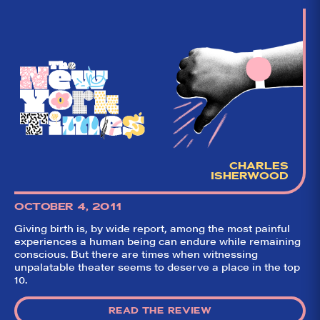
CHARLES
ISHERWOOD
OCTOBER 4, 2011
Giving birth is, by wide report, among the most painful
experiences a human being can endure while remaining
conscious. But there are times when witnessing
unpalatable theater seems to deserve a place in the top
10.
READ THE REVIEW