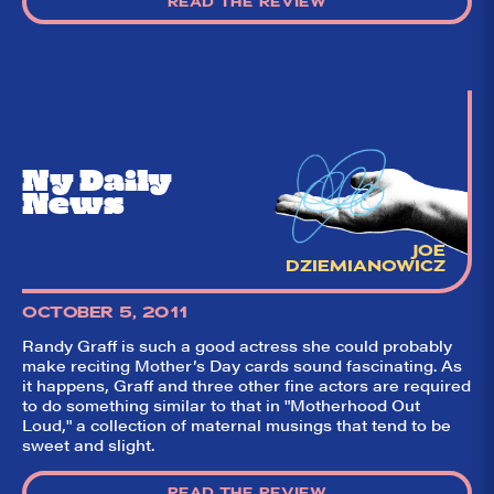
READ THE REVIEW
theatre on and off
Broadway. Our
goal: serving you
what the critics
(including our very
own DTLI cohort)
think before your
head hits the
pillow on opening
night. Hit "Get Our
Ny Daily
Emails In Your
Inbox" on our
News
homepage to sign
up for our emails
and always stay
JOE
on top of the
DZIEMIANOWICZ
game!
OCTOBER 5, 2011
Randy Graff is such a good actress she could probably
make reciting Mother’s Day cards sound fascinating. As
it happens, Graff and three other fine actors are required
to do something similar to that in "Motherhood Out
Loud," a collection of maternal musings that tend to be
sweet and slight.
READ THE REVIEW