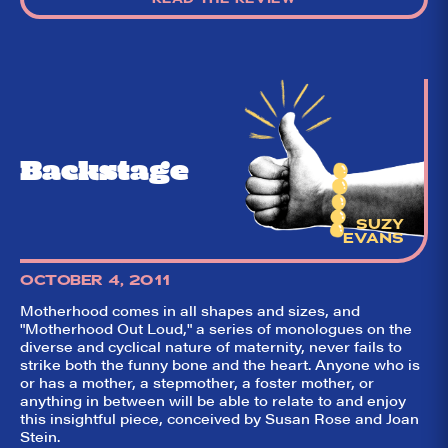
Backstage
SUZY
EVANS
OCTOBER 4, 2011
Motherhood comes in all shapes and sizes, and
"Motherhood Out Loud," a series of monologues on the
diverse and cyclical nature of maternity, never fails to
strike both the funny bone and the heart. Anyone who is
or has a mother, a stepmother, a foster mother, or
anything in between will be able to relate to and enjoy
this insightful piece, conceived by Susan Rose and Joan
Stein.