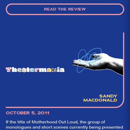
READ THE REVIEW
SANDY
MACDONALD
OCTOBER 5, 2011
If the title of Motherhood Out Loud, the group of
monologues and short scenes currently being presented