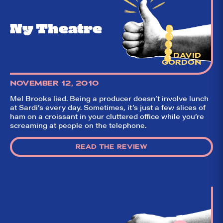
(including our very
own DTLI cohort)
think before your
Ny Theatre
head hits the
pillow on opening
night. Hit "Get Our
Emails In Your
Inbox" on our
DAVID
homepage to sign
GORDON
up for our emails
and always stay
NOVEMBER 12, 2010
on top of the
game!
Mel Brooks lied. Being a producer doesn’t involve lunch
at Sardi’s every day. Sometimes, it’s just a few slices of
ham on a croissant in your cluttered office while you’re
screaming at people on the telephone.
READ THE REVIEW