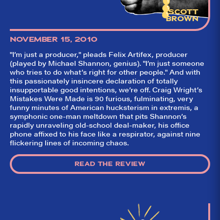
SCOTT
BROWN
NOVEMBER 15, 2010
"I’m just a producer," pleads Felix Artifex, producer
(played by Michael Shannon, genius). "I’m just someone
who tries to do what’s right for other people." And with
this passionately insincere declaration of totally
insupportable good intentions, we’re off. Craig Wright’s
Mistakes Were Made is 90 furious, fulminating, very
funny minutes of American hucksterism in extremis, a
symphonic one-man meltdown that pits Shannon’s
So,
✕
rapidly unraveling old-school deal-maker, his office
did they
phone affixed to his face like a respirator, against nine
flickering lines of incoming chaos.
like it?
Welcome to Did
READ THE REVIEW
They Like It?, the
leading review
aggregator for live
theatre on and off
Broadway. Our
goal: serving you
what the critics