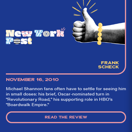
FRANK
SCHECK
NOVEMBER 16, 2010
Michael Shannon fans often have to settle for seeing him
in small doses: his brief, Oscar-nominated turn in
"Revolutionary Road," his supporting role in HBO’s
"Boardwalk Empire."
READ THE REVIEW