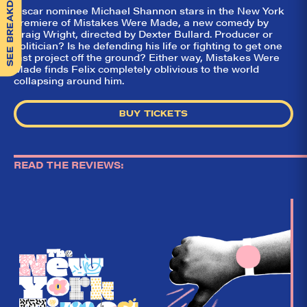
SEE BREAKDOWN
Oscar nominee Michael Shannon stars in the New York
premiere of Mistakes Were Made, a new comedy by
Craig Wright, directed by Dexter Bullard. Producer or
politician? Is he defending his life or fighting to get one
last project off the ground? Either way, Mistakes Were
Made finds Felix completely oblivious to the world
collapsing around him.
BUY TICKETS
READ THE REVIEWS: