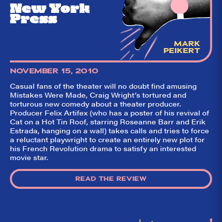
New York
Press
MARK
PEIKERT
NOVEMBER 15, 2010
Casual fans of the theater will no doubt find amusing
Mistakes Were Made, Craig Wright’s tortured and
torturous new comedy about a theater producer.
Producer Felix Artifex (who has a poster of his revival of
Cat on a Hot Tin Roof, starring Roseanne Barr and Erik
Estrada, hanging on a wall) takes calls and tries to force
a reluctant playwright to create an entirely new plot for
his French Revolution drama to satisfy an interested
movie star.
READ THE REVIEW