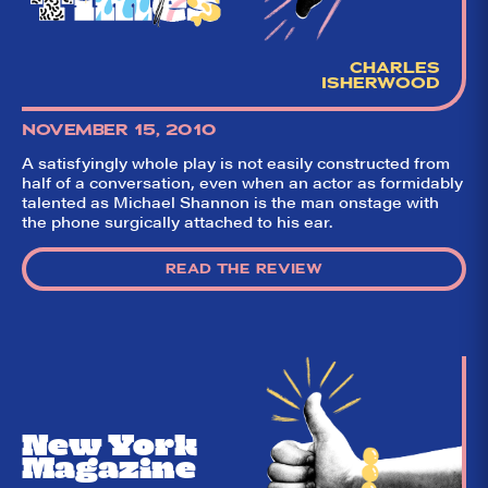
CHARLES
ISHERWOOD
NOVEMBER 15, 2010
A satisfyingly whole play is not easily constructed from
half of a conversation, even when an actor as formidably
talented as Michael Shannon is the man onstage with
the phone surgically attached to his ear.
READ THE REVIEW
New York
Magazine