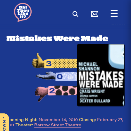
☰
< BACK
Mistakes Were Made
^
Opening Night:
November 14, 2010
Closing:
February 27,
2011
Theater:
Barrow Street Theatre