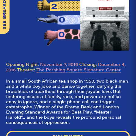
SEE BREAKDOWN
Opening Night:
November 7, 2016
Closing:
December 4,
2016
Theater:
The Pershing Square Signature Center
In a small South African tea shop in 1950, two black men
and a white boy joke and dance together, defying the
brutalities of apartheid through their joyous love. But
festering issues of family, race, and power are not so
easy to ignore, and a single phone call can trigger
catastrophe. Winner of the Drama Desk and London
Evening Standard Awards for Best Play, “Master
Harold”… and the boys reveals the profound personal
consequences of oppression.