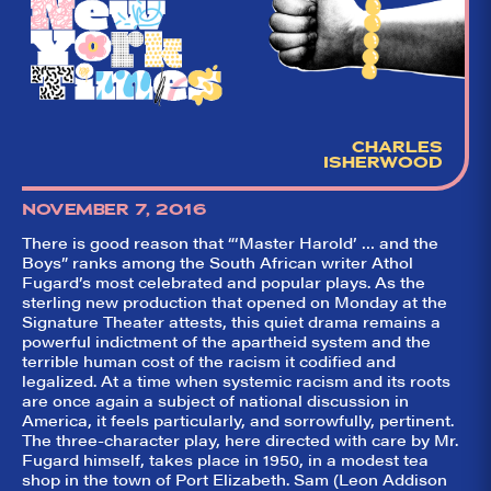
CHARLES
ISHERWOOD
NOVEMBER 7, 2016
There is good reason that “‘Master Harold’ … and the
Boys” ranks among the South African writer Athol
Fugard’s most celebrated and popular plays. As the
sterling new production that opened on Monday at the
Signature Theater attests, this quiet drama remains a
powerful indictment of the apartheid system and the
terrible human cost of the racism it codified and
legalized. At a time when systemic racism and its roots
are once again a subject of national discussion in
America, it feels particularly, and sorrowfully, pertinent.
The three-character play, here directed with care by Mr.
Fugard himself, takes place in 1950, in a modest tea
shop in the town of Port Elizabeth. Sam (Leon Addison