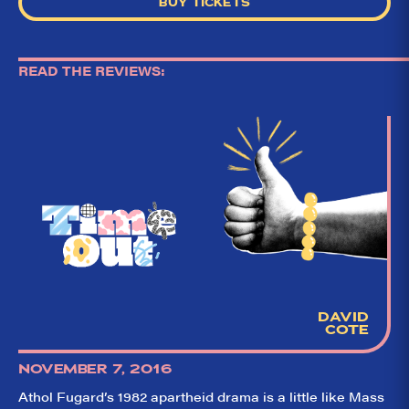
BUY TICKETS
READ THE REVIEWS:
DAVID
So,
✕
COTE
did they
like it?
NOVEMBER 7, 2016
Athol Fugard’s 1982 apartheid drama is a little like Mass
Welcome to Did