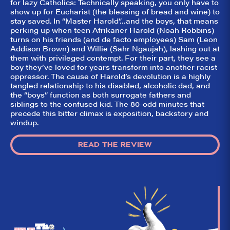
for lazy Catholics: Technically speaking, you only have to
They Like It?, the
leading review
show up for Eucharist (the blessing of bread and wine) to
aggregator for live
stay saved. In “Master Harold”…and the boys, that means
theatre on and off
perking up when teen Afrikaner Harold (Noah Robbins)
Broadway. Our
turns on his friends (and de facto employees) Sam (Leon
goal: serving you
Addison Brown) and Willie (Sahr Ngaujah), lashing out at
what the critics
(including our very
them with privileged contempt. For their part, they see a
own DTLI cohort)
boy they’ve loved for years transform into another racist
think before your
oppressor. The cause of Harold’s devolution is a highly
head hits the
tangled relationship to his disabled, alcoholic dad, and
pillow on opening
the “boys” function as both surrogate fathers and
night. Hit "Get Our
Emails In Your
siblings to the confused kid. The 80-odd minutes that
Inbox" on our
precede this bitter climax is exposition, backstory and
homepage to sign
windup.
up for our emails
and always stay
on top of the
READ THE REVIEW
game!