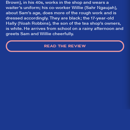
Brown), in his 40s, works in the shop and wears a
waiter’s uniform; his co-worker Willie (Sahr Ngaujah),
about Sam’s age, does more of the rough work and is
dressed accordingly. They are black; the 17-year-old
Hally (Noah Robbins), the son of the tea shop’s owners,
is white. He arrives from school on a rainy afternoon and
greets Sam and Willie cheerfully.
READ THE REVIEW
Home
What We’re About
Throwbacks
Contact Us