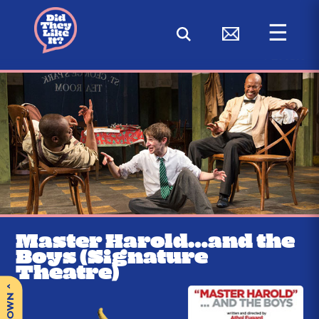
☰
< BACK
Master Harold…and the
Boys (Signature
Theatre)
^