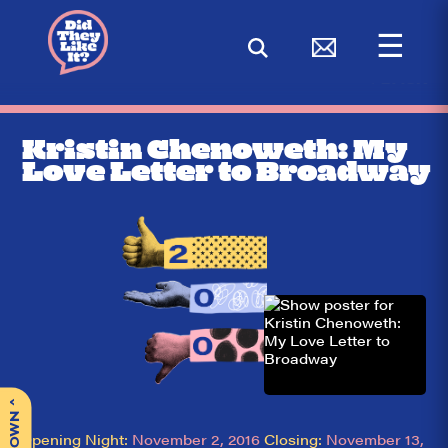
☰
< BACK
Kristin Chenoweth: My
Love Letter to Broadway
^
Opening Night:
November 2, 2016
Closing:
November 13,