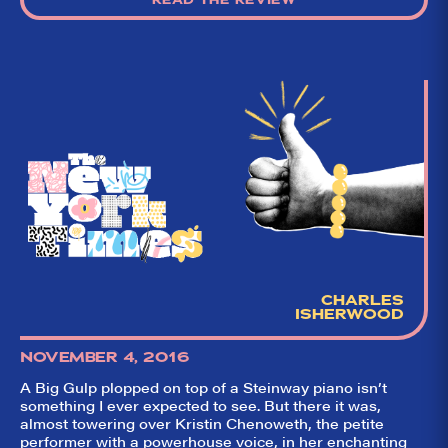
CHARLES
ISHERWOOD
NOVEMBER 4, 2016
A Big Gulp plopped on top of a Steinway piano isn’t
something I ever expected to see. But there it was,
almost towering over Kristin Chenoweth, the petite
performer with a powerhouse voice, in her enchanting