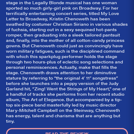
did they
stage in the Legally Blonde musical has one woman
sported so much girly-girl pink on Broadway. For her
like it?
terrifically entertaining concert series, titled My Love
Letter to Broadway, Kristin Chenoweth has been
Welcome to Did
They Like It?, the
swathed by costumer Christian Siriano in various shades
leading review
of fuchsia, starting out in a sexy sequined hot-pants
aggregator for live
romper, then graduating into a sleek tailored pantsuit
theatre on and off
and, finally, into the mother of all cotton-candy princess
Broadway. Our
gowns. But Chenoweth could just as convincingly have
goal: serving you
what the critics
worn military fatigues, such is the disciplined command
(including our very
with which this sparkplug performer holds the stage
own DTLI cohort)
through two hours-plus of eclectic song selections and
think before your
personal reminiscences. Actually, make that fills the
head hits the
stage. Chenoweth draws attention to her diminutive
pillow on opening
night. Hit "Get Our
stature by referring to “the original 4′ 11″ songstress”
Emails In Your
before she launches into a peppy version of the Judy
Inbox" on our
Garland hit, “Zing! Went the Strings of My Heart,” one of
homepage to sign
a handful of tracks she performs from her recent studio
up for our emails
album, The Art of Elegance. But accompanied by a tip-
and always stay
on top of the
top six-piece band masterfully led by music director
game!
Mary-Mitchell Campbell on the Steinway, Chenoweth
has energy, talent and charisma that are anything but
tiny.
READ THE REVIEW