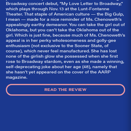
Broadway concert debut, “My Love Letter to Broadway,”
which plays through Nov. 13 at the Lunt-Fontanne
Theater. That staple of American culture — the Big Gulp,
I mean — made for a nice reminder of Ms. Chenoweth’s
appealingly earthy demeanor. You can take the girl out of
Oklahoma, but you can’t take the Oklahoma out of the
girl. Which is just fine, because much of Ms. Chenoweth’s
appeal is in her perky wholesomeness and golly-gee
enthusiasm (not exclusive to the Sooner State, of
course), which never feel manufactured. She has lost
none of the girlish glow she possessed when she first
rose to Broadway stardom, even as she made a winning,
self-deprecating joke about her age (48), namely that
she hasn’t yet appeared on the cover of the AARP
magazine.
READ THE REVIEW