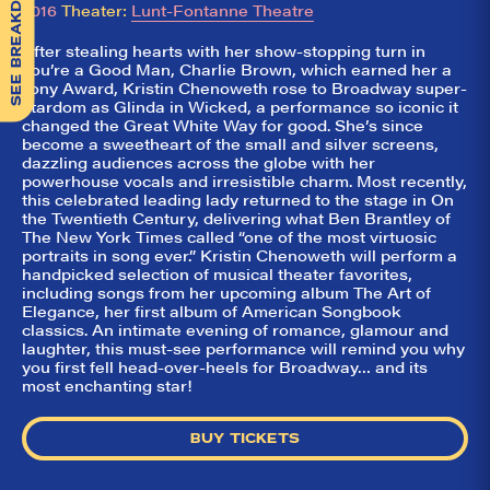
SEE BREAKDOWN
2016
Theater:
Lunt-Fontanne Theatre
After stealing hearts with her show-stopping turn in
You’re a Good Man, Charlie Brown, which earned her a
Tony Award, Kristin Chenoweth rose to Broadway super-
stardom as Glinda in Wicked, a performance so iconic it
changed the Great White Way for good. She’s since
become a sweetheart of the small and silver screens,
dazzling audiences across the globe with her
powerhouse vocals and irresistible charm. Most recently,
this celebrated leading lady returned to the stage in On
the Twentieth Century, delivering what Ben Brantley of
The New York Times called “one of the most virtuosic
portraits in song ever.” Kristin Chenoweth will perform a
handpicked selection of musical theater favorites,
including songs from her upcoming album The Art of
Elegance, her first album of American Songbook
classics. An intimate evening of romance, glamour and
laughter, this must-see performance will remind you why
you first fell head-over-heels for Broadway… and its
most enchanting star!
BUY TICKETS