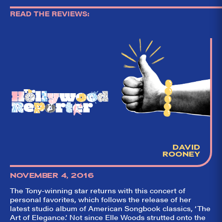
READ THE REVIEWS:
DAVID
ROONEY
NOVEMBER 4, 2016
The Tony-winning star returns with this concert of
personal favorites, which follows the release of her
latest studio album of American Songbook classics, ‘The
So,
✕
Art of Elegance.’ Not since Elle Woods strutted onto the