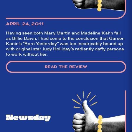
pillow on opening
night. Hit "Get Our
Emails In Your
Inbox" on our
homepage to sign
APRIL 24, 2011
up for our emails
and always stay
Having seen both Mary Martin and Madeline Kahn fail
on top of the
as Billie Dawn, I had come to the conclusion that Garson
game!
Kanin’s "Born Yesterday" was too inextricably bound up
with original star Judy Holliday’s radiantly daffy persona
to work without her.
READ THE REVIEW
Newsday