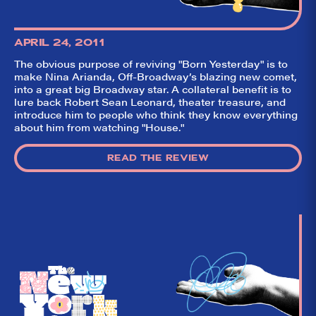
APRIL 24, 2011
The obvious purpose of reviving "Born Yesterday" is to
make Nina Arianda, Off-Broadway’s blazing new comet,
into a great big Broadway star. A collateral benefit is to
lure back Robert Sean Leonard, theater treasure, and
introduce him to people who think they know everything
about him from watching "House."
READ THE REVIEW