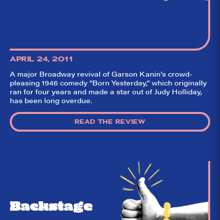
APRIL 24, 2011
A major Broadway revival of Garson Kanin’s crowd-
pleasing 1946 comedy “Born Yesterday,” which originally
ran for four years and made a star out of Judy Holliday,
So,
✕
has been long overdue.
did they
like it?
READ THE REVIEW
Welcome to Did
They Like It?, the
leading review
aggregator for live
theatre on and off
Broadway. Our
goal: serving you
what the critics
(including our very
Backstage
own DTLI cohort)
think before your
head hits the