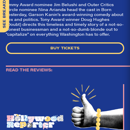
SEE BREAKDOWN
Emmy Award nominee Jim Belushi and Outer Critics
Circle nominee Nina Arianda head the cast in Born
Yesterday, Garson Kanin’s award-winning comedy about
sex and politics. Tony Award winner Doug Hughes
(Doubt) directs this timeless and timely story of a not-so-
honest businessman and a not-so-dumb blonde out to
"capitalize" on everything Washington has to offer.
BUY TICKETS
READ THE REVIEWS: