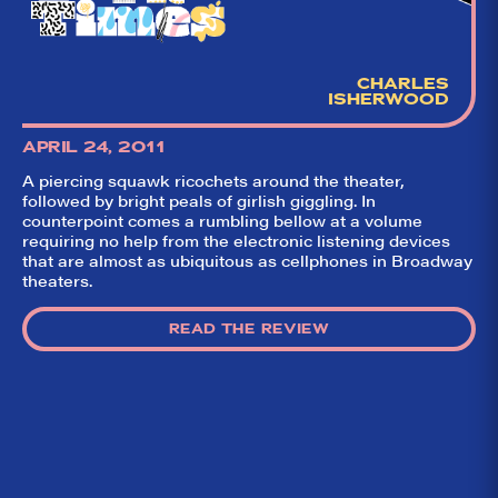
CHARLES
ISHERWOOD
APRIL 24, 2011
A piercing squawk ricochets around the theater,
followed by bright peals of girlish giggling. In
counterpoint comes a rumbling bellow at a volume
requiring no help from the electronic listening devices
that are almost as ubiquitous as cellphones in Broadway
theaters.
READ THE REVIEW