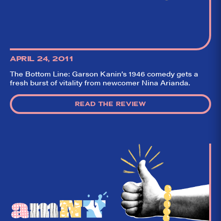
APRIL 24, 2011
The Bottom Line: Garson Kanin’s 1946 comedy gets a
fresh burst of vitality from newcomer Nina Arianda.
READ THE REVIEW