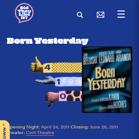
☰
< BACK
Born Yesterday
^
Opening Night:
April 24, 2011
Closing:
June 26, 2011
Theater:
Cort Theatre