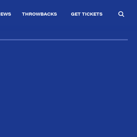
IEWS
THROWBACKS
GET TICKETS
✕