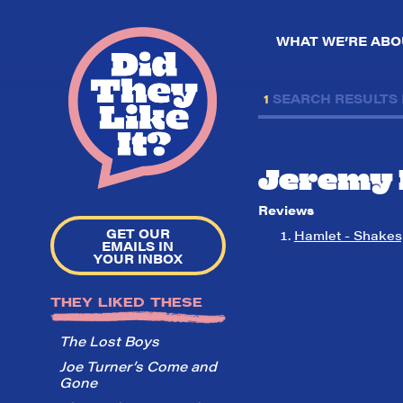
WHAT WE’RE ABO
1
SEARCH RESULTS
Jeremy 
Reviews
GET OUR
Hamlet - Shakes
EMAILS IN
YOUR INBOX
THEY LIKED THESE
The Lost Boys
Joe Turner’s Come and
Gone