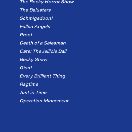
The Rocky Horror Show
The Balusters
Schmigadoon!
Fallen Angels
Proof
Death of a Salesman
Cats: The Jellicle Ball
Becky Shaw
Giant
Every Brilliant Thing
Ragtime
Just in Time
Operation Mincemeat