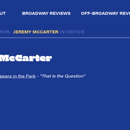
UT
BROADWAY REVIEWS
OFF-BROADWAY REV
 FOR:
JEREMY MCCARTER
IN CRITICS
McCarter
peare in the Park
-
"That Is the Question"
So,