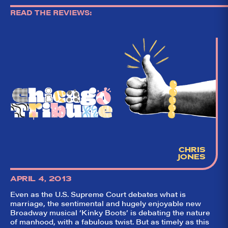
READ THE REVIEWS:
CHRIS
JONES
APRIL 4, 2013
Even as the U.S. Supreme Court debates what is
marriage, the sentimental and hugely enjoyable new
Broadway musical ‘Kinky Boots’ is debating the nature
of manhood, with a fabulous twist. But as timely as this