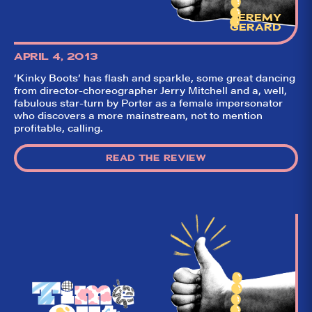
JEREMY
GERARD
APRIL 4, 2013
‘Kinky Boots’ has flash and sparkle, some great dancing
from director-choreographer Jerry Mitchell and a, well,
fabulous star-turn by Porter as a female impersonator
who discovers a more mainstream, not to mention
profitable, calling.
READ THE REVIEW