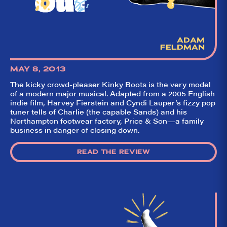
ADAM
FELDMAN
MAY 8, 2013
The kicky crowd-pleaser Kinky Boots is the very model
of a modern major musical. Adapted from a 2005 English
indie film, Harvey Fierstein and Cyndi Lauper’s fizzy pop
tuner tells of Charlie (the capable Sands) and his
Northampton footwear factory, Price & Son—a family
business in danger of closing down.
READ THE REVIEW