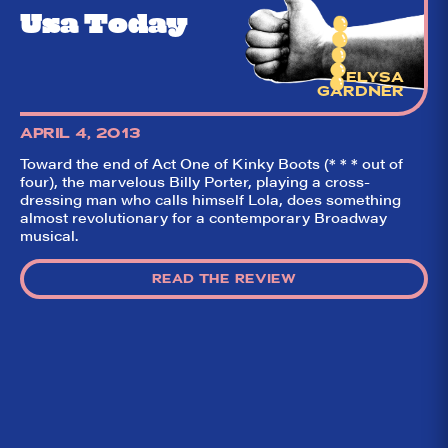
Usa Today
ELYSA
GARDNER
APRIL 4, 2013
Toward the end of Act One of Kinky Boots (* * * out of
four), the marvelous Billy Porter, playing a cross-
dressing man who calls himself Lola, does something
almost revolutionary for a contemporary Broadway
musical.
READ THE REVIEW