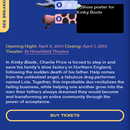
SEE BREAKDOWN
Opening Night:
April 4, 2013
Closing:
April 7, 2019
Theater:
Al Hirschfeld Theatre
In
Kinky Boots
, Charlie Price is forced to step in and
save his family’s shoe factory in Northern England,
following the sudden death of his father. Help comes
from the unlikeliest angel, a fabulous drag performer
named Lola. Together, this improbable duo revitalizes the
failing business, while helping one another grow into the
men their fathers always dreamed they would become
and transforming an entire community through the
power of acceptance.
BUY TICKETS