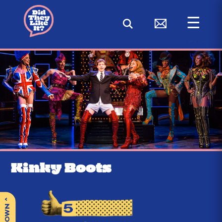
☰
< BACK
Kinky Boots
^