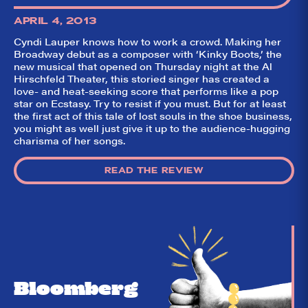
like it?
APRIL 4, 2013
Welcome to Did
Cyndi Lauper knows how to work a crowd. Making her
They Like It?, the
Broadway debut as a composer with ‘Kinky Boots,’ the
leading review
aggregator for live
new musical that opened on Thursday night at the Al
theatre on and off
Hirschfeld Theater, this storied singer has created a
Broadway. Our
love- and heat-seeking score that performs like a pop
goal: serving you
star on Ecstasy. Try to resist if you must. But for at least
what the critics
the first act of this tale of lost souls in the shoe business,
(including our very
own DTLI cohort)
you might as well just give it up to the audience-hugging
think before your
charisma of her songs.
head hits the
pillow on opening
night. Hit "Get Our
READ THE REVIEW
Emails In Your
Inbox" on our
homepage to sign
up for our emails
and always stay
on top of the
game!
Bloomberg