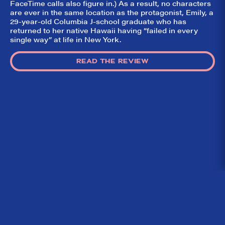
FaceTime calls also figure in.) As a result, no characters
are ever in the same location as the protagonist, Emily, a
29-year-old Columbia J-school graduate who has
returned to her native Hawaii having “failed in every
single way” at life in New York.
READ THE REVIEW
Home
What We’re About
Throwbacks
Contact Us
©
2026 DidTheyLikeIt.com