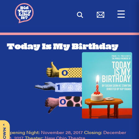
☰
< BACK
Today Is My Birthday
^
Opening Night:
November 28, 2017
Closing:
December
23, 2017
Theater:
New Ohio Theatre