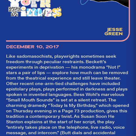
aggregator for live
theatre on and off
Broadway. Our
goal: serving you
what the critics
(including our very
JESSE
own DTLI cohort)
GREEN
think before your
head hits the
pillow on opening
DECEMBER 10, 2017
night. Hit "Get Our
Emails In Your
Like sadomasochists, playwrights sometimes seek
Inbox" on our
freedom through peculiar restraints. Beckett’s
homepage to sign
experiments in deprivation — his monodrama “Not I”
up for our emails
stars a pair of lips — explore how much can be removed
and always stay
from the theatrical experience and still leave theater.
on top of the
game!
Other recent one-arm-tied challenges have included
epistolary plays, plays performed in darkness and plays
spoken in invented languages. Bess Wohl’s marvelous
“Small Mouth Sounds” is set at a silent retreat. The
charming dramedy “Today Is My Birthday,” which opened
on Thursday evening in a Page 73 production, gives this
tradition a contemporary twist. As Susan Soon He
Stanton explains at the start of her script, the play
“entirely takes place on the telephone, live radio, voice
message, and intercom.” (Butt dials and accidental