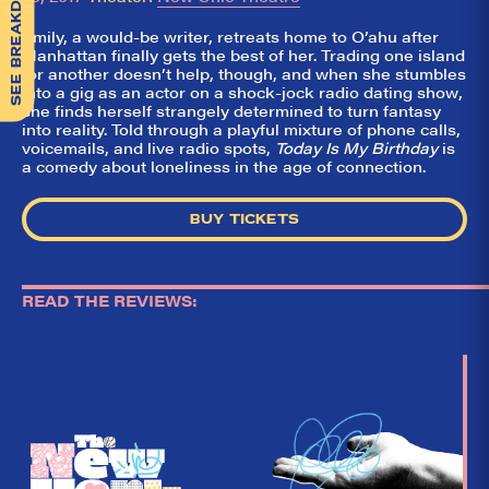
SEE BREAKDOWN
Emily, a would-be writer, retreats home to O’ahu after
Manhattan finally gets the best of her. Trading one island
for another doesn’t help, though, and when she stumbles
into a gig as an actor on a shock-jock radio dating show,
she finds herself strangely determined to turn fantasy
into reality. Told through a playful mixture of phone calls,
voicemails, and live radio spots,
Today Is My Birthday
is
a comedy about loneliness in the age of connection.
BUY TICKETS
READ THE REVIEWS:
So,
✕
did they
like it?
Welcome to Did
They Like It?, the
leading review