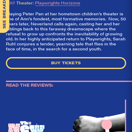
SEE BREAKDOWN
2017
Theater:
Playwrights Horizons
Playing Peter Pan at her hometown children’s theater is
one of Ann’s fondest, most formative memories. Now, 50
years later, Neverland calls again, casting her and her
siblings back to this faraway dreamscape where the
refusal to grow up confronts the inevitability of growing
old. In her highly anticipated return to Playwrights, Sarah
Ruhl conjures a tender, yearning tale that flies in the
face of time, in the search for a second youth.
BUY TICKETS
READ THE REVIEWS:
So,
✕
did they
like it?
Welcome to Did
They Like It?, the
leading review