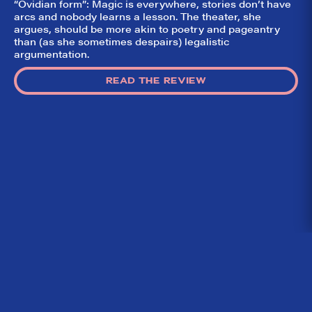
“Ovidian form”: Magic is everywhere, stories don’t have
arcs and nobody learns a lesson. The theater, she
argues, should be more akin to poetry and pageantry
than (as she sometimes despairs) legalistic
argumentation.
READ THE REVIEW
Home
What We’re About
Throwbacks
Contact Us
©
2026 DidTheyLikeIt.com