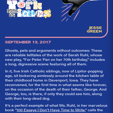
aggregator for live
theatre on and off
Broadway. Our
goal: serving you
what the critics
(including our very
own DTLI cohort)
JESSE
think before your
GREEN
head hits the
pillow on opening
night. Hit "Get Our
SEPTEMBER 13, 2017
Emails In Your
Inbox" on our
Ghosts, pets and arguments without outcomes: These
homepage to sign
are reliable telltales of the work of Sarah Ruhl, whose
up for our emails
new play, “For Peter Pan on her 70th birthday,” includes
and always stay
a long, digressive scene featuring all of them.
on top of the
game!
In it, five Irish Catholic siblings, now of Lipitor-popping
age, sit bickering aimlessly around the kitchen table of
their childhood home in Davenport, Iowa. They have
reconvened, for the first time in what seems like forever,
on the occasion of the death of their father, George. And
George, too, is there, if only they could see him, along
with their long-dead dog.
It’s a perfect example of what Ms. Ruhl, in her marvelous
book “
100 Essays I Don’t Have Time to Write
,” calls the