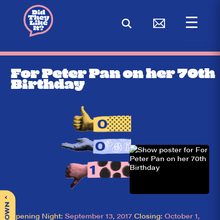
☰
< BACK
For Peter Pan on her 70th
Birthday
^
Opening Night:
September 13, 2017
Closing:
October 1,