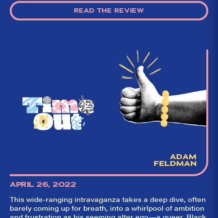
READ THE REVIEW
ADAM
FELDMAN
APRIL 26, 2022
This wide-ranging intravaganza takes a deep dive, often
barely coming up for breath, into a whirlpool of ambition
and frustration as his seeming alter ego—a queer, Black