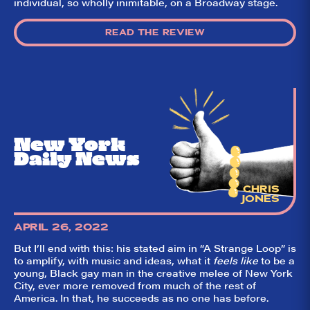
individual, so wholly inimitable, on a Broadway stage.
READ THE REVIEW
New York
Daily News
So,
✕
did they
CHRIS
JONES
like it?
Welcome to Did
APRIL 26, 2022
They Like It?, the
leading review
But I’ll end with this: his stated aim in “A Strange Loop” is
aggregator for live
to amplify, with music and ideas, what it
feels like
to be a
theatre on and off
young, Black gay man in the creative melee of New York
Broadway. Our
City, ever more removed from much of the rest of
goal: serving you
America. In that, he succeeds as no one has before.
what the critics
(including our very