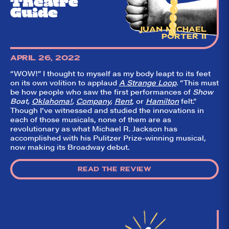
Theatre
Guide
JUAN MICHAEL
PORTER II
APRIL 26, 2022
“WOW!” I thought to myself as my body leapt to its feet
on its own volition to applaud
A Strange Loop
. “This must
be how people who saw the first performances of
Show
Boat,
Oklahoma!
,
Company
,
Rent
, or
Hamilton
felt.”
Though I’ve witnessed and studied the innovations in
each of those musicals, none of them are as
revolutionary as what Michael R. Jackson has
accomplished with his Pulitzer Prize-winning musical,
now making its Broadway debut.
READ THE REVIEW