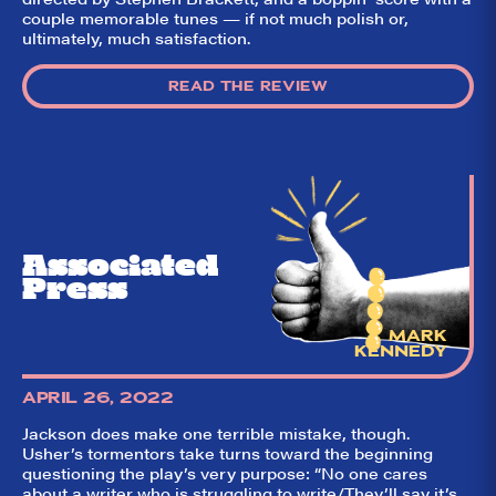
couple memorable tunes — if not much polish or,
ultimately, much satisfaction.
READ THE REVIEW
Associated
Press
MARK
KENNEDY
APRIL 26, 2022
Jackson does make one terrible mistake, though.
Usher’s tormentors take turns toward the beginning
questioning the play’s very purpose: “No one cares
about a writer who is struggling to write/They’ll say it’s