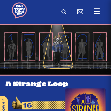
☰
< BACK
A Strange Loop
^