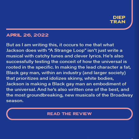
DIEP
TRAN
APRIL 26, 2022
But as I am writing this, it occurs to me that what
Jackson does with “A Strange Loop” isn’t just write a
musical with catchy tunes and clever lyrics. He’s also
successfully testing the conceit of how the universal is
rooted in the specific. In making the lead character a fat,
Black gay man, within an industry (and larger society)
that prioritizes and idolizes skinny, white bodies,
Jackson is making a Black gay man an embodiment of
the universal. And he’s also written one of the best, and
the most groundbreaking, new musicals of the Broadway
season.
READ THE REVIEW