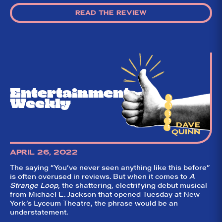
own DTLI cohort)
READ THE REVIEW
think before your
head hits the
pillow on opening
night. Hit "Get Our
Emails In Your
Inbox" on our
homepage to sign
up for our emails
and always stay
on top of the
Entertainment
game!
Weekly
DAVE
QUINN
APRIL 26, 2022
The saying “You’ve never seen anything like this before”
is often overused in reviews. But when it comes to
A
Strange Loop
, the shattering, electrifying debut musical
from Michael E. Jackson that opened Tuesday at New
York’s Lyceum Theatre, the phrase would be an
understatement.