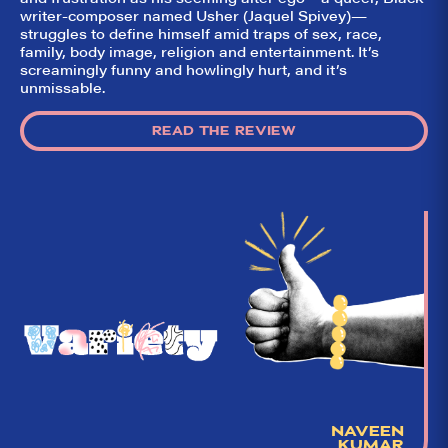
writer-composer named Usher (Jaquel Spivey)—
struggles to define himself amid traps of sex, race,
family, body image, religion and entertainment. It’s
screamingly funny and howlingly hurt, and it’s
unmissable.
READ THE REVIEW
NAVEEN
KUMAR