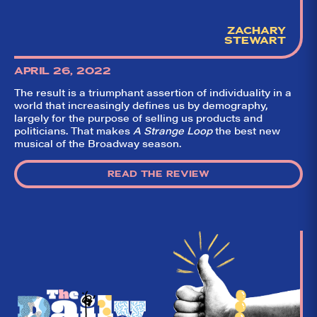
ZACHARY
STEWART
APRIL 26, 2022
The result is a triumphant assertion of individuality in a
world that increasingly defines us by demography,
largely for the purpose of selling us products and
politicians. That makes
A Strange Loop
the best new
musical of the Broadway season.
READ THE REVIEW