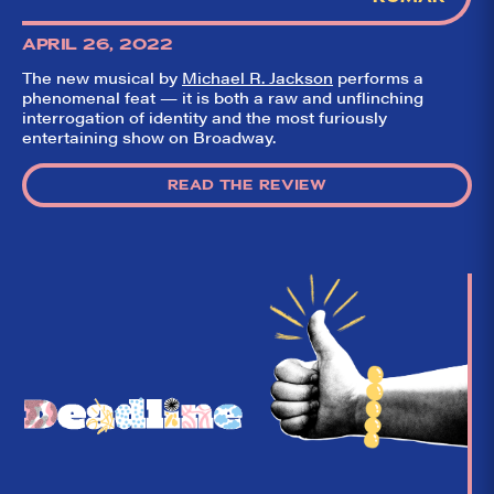
APRIL 26, 2022
The new musical by
Michael R. Jackson
performs a
phenomenal feat — it is both a raw and unflinching
interrogation of identity and the most furiously
entertaining show on Broadway.
READ THE REVIEW