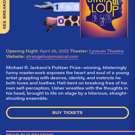
SEE BREAKDOWN
Opening Night:
April 26, 2022
Theater:
Lyceum Theatre
Website:
strangeloopmusical.com
Michael R. Jackson’s Pulitzer Prize–winning, blisteringly
funny masterwork exposes the heart and soul of a young
artist grappling with desires, identity, and instincts he
both loves and loathes. Hell-bent on breaking free of his
own self-perception, Usher wrestles with the thoughts in
his head, brought to life on stage by a hilarious, straight-
shooting ensemble.
BUY TICKETS