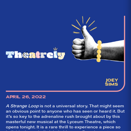
JOEY
SIMS
APRIL 26, 2022
A Strange Loop
is not a universal story. That might seem
an obvious point to anyone who has seen or heard it. But
it’s so key to the adrenaline rush brought about by this
masterful new musical at the Lyceum Theatre, which
opens tonight. It is a rare thrill to experience a piece so