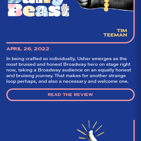
TIM
TEEMAN
APRIL 26, 2022
In being crafted so individually, Usher emerges as the
most bruised and honest Broadway hero on stage right
now, taking a Broadway audience on an equally honest
and bruising journey. That makes for another strange
loop perhaps, and also a necessary and welcome one.
READ THE REVIEW