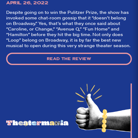
APRIL 26, 2022
Despite going on to win the Pulitzer Prize, the show has
invoked some chat-room gossip that it “doesn’t belong
on Broadway.” Yes, that’s what they once said about
“Caroline, or Change,” “Avenue Q,” “Fun Home” and
“Hamilton” before they hit the big time. Not only does
“Loop” belong on Broadway, it is by far the best new
musical to open during this very strange theater season.
READ THE REVIEW