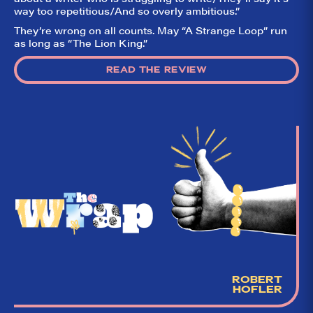
way too repetitious/And so overly ambitious.”
They’re wrong on all counts. May “A Strange Loop” run
as long as “The Lion King.”
READ THE REVIEW
ROBERT
HOFLER