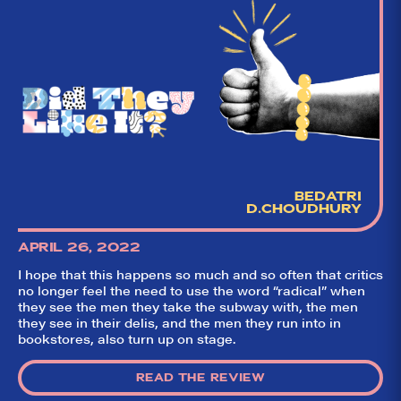
BEDATRI
D.CHOUDHURY
APRIL 26, 2022
I hope that this happens so much and so often that critics
no longer feel the need to use the word “radical” when
they see the men they take the subway with, the men
they see in their delis, and the men they run into in
bookstores, also turn up on stage.
READ THE REVIEW