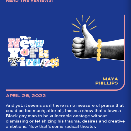
READ THE REVIEWS:
MAYA
PHILLIPS
APRIL 26, 2022
And yet, it seems as if there is no measure of praise that
could be too much; after all, this is a show that allows a
Black gay man to be vulnerable onstage without
dismissing or fetishizing his trauma, desires and creative
ambitions. Now that’s some radical theater.