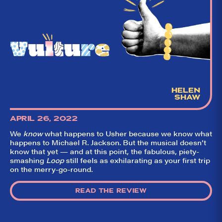
HELEN
SHAW
APRIL 26, 2022
We
know
what happens to Usher because we know what
happens to Michael R. Jackson. But the musical doesn’t
know that yet — and at this point, the fabulous, piety-
smashing
Loop
still feels as exhilarating as your first trip
on the merry-go-round.
READ THE REVIEW