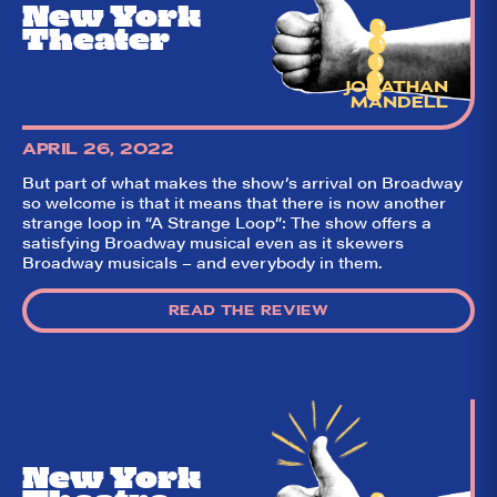
New York
Theater
JONATHAN
MANDELL
APRIL 26, 2022
But part of what makes the show’s arrival on Broadway
so welcome is that it means that there is now another
strange loop in “A Strange Loop”: The show offers a
satisfying Broadway musical even as it skewers
Broadway musicals – and everybody in them.
READ THE REVIEW
New York