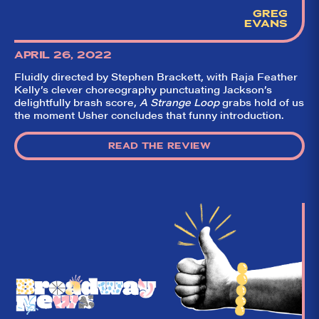
GREG
EVANS
APRIL 26, 2022
Fluidly directed by Stephen Brackett, with Raja Feather
Kelly’s clever choreography punctuating Jackson’s
delightfully brash score,
A Strange Loop
grabs hold of us
the moment Usher concludes that funny introduction.
READ THE REVIEW