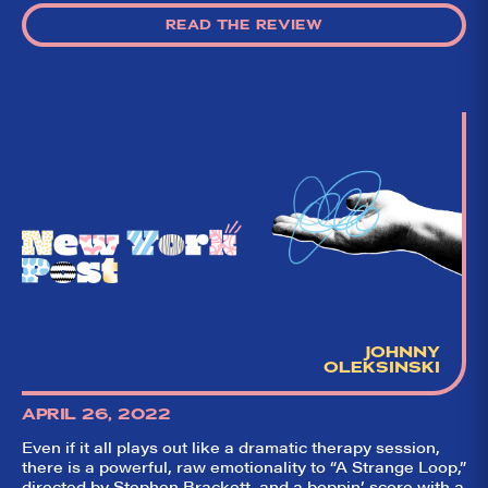
READ THE REVIEW
JOHNNY
OLEKSINSKI
APRIL 26, 2022
Even if it all plays out like a dramatic therapy session,
there is a powerful, raw emotionality to “A Strange Loop,”
directed by Stephen Brackett, and a boppin’ score with a