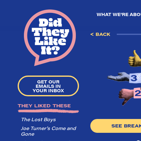
WHAT WE’RE ABO
< BACK
GET OUR
EMAILS IN
YOUR INBOX
THEY LIKED THESE
The Lost Boys
SEE BRE
Joe Turner’s Come and
Gone