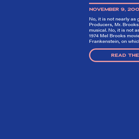
NOVEMBER 9, 20
No, it is not nearly as
Producers
, Mr. Brook
musical. No, it is not 
1974 Mel Brooks movie
Frankenstein
, on whic
READ THE