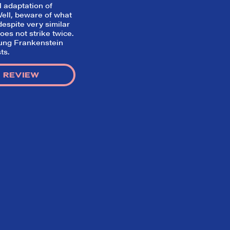
l adaptation of
 Well, beware of what
espite very similar
oes not strike twice.
ung Frankenstein
ts.
 REVIEW
Home
What We’re About
Throwbacks
Contact Us