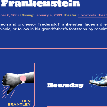
 Frankenstein
er 8, 2007
Closing:
January 4, 2009
Theater:
Foxwoods Theat
on and professor Frederick Frankenstein faces a dilem
lvania, or follow in his grandfather’s footsteps by rea
Newsday
BEN
BRANTLEY