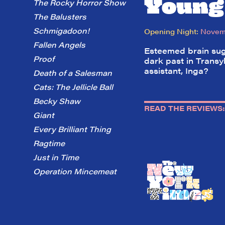
Young
The Rocky Horror Show
The Balusters
Schmigadoon!
Opening Night:
Novemb
Fallen Angels
Esteemed brain suge
Proof
dark past in Transy
assistant, Inga?
Death of a Salesman
Cats: The Jellicle Ball
Becky Shaw
READ THE REVIEWS:
Giant
Every Brilliant Thing
Ragtime
Just in Time
Operation Mincemeat