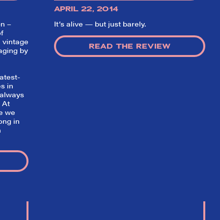
APRIL 22, 2014
on –
It’s alive — but just barely.
f
 vintage
READ THE REVIEW
aging by
atest-
s in
 always
✕
 At
ve we
ong in
n
ading
nd off
t the
hort)