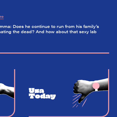
re
ma: Does he continue to run from his family’s
nimating the dead? And how about that sexy lab
Usa
Today