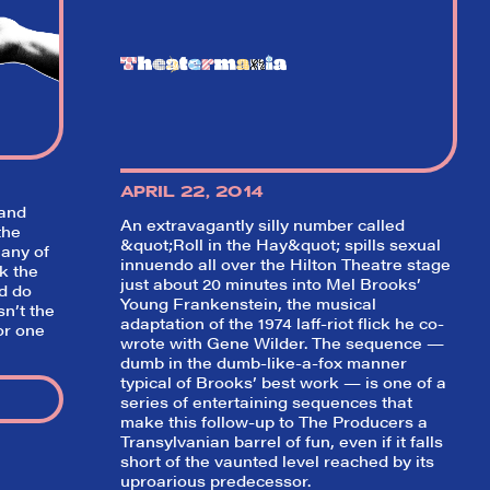
w on
 Your
r our
game!
APRIL 22, 2014
 and
An extravagantly silly number called
the
&quot;Roll in the Hay&quot; spills sexual
any of
innuendo all over the Hilton Theatre stage
k the
just about 20 minutes into Mel Brooks’
d do
Young Frankenstein
, the musical
sn’t the
adaptation of the 1974 laff-riot flick he co-
or one
wrote with Gene Wilder. The sequence —
dumb in the dumb-like-a-fox manner
typical of Brooks’ best work — is one of a
series of entertaining sequences that
make this follow-up to
The Producers
a
Transylvanian barrel of fun, even if it falls
short of the vaunted level reached by its
uproarious predecessor.