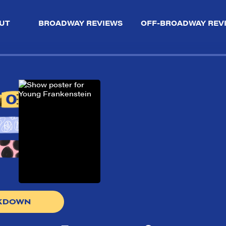
UT
BROADWAY REVIEWS
OFF-BROADWAY REV
AKDOWN