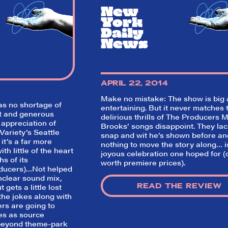
think before your head hits the pillo
New
opening night. Hit "Get Our Emails In
York
Inbox" on our homepage to sign up fo
emails and always stay on top of the 
Daily
News
SIGN UP FOR REVIEWS
APRIL 22, 2014
Make no mistake: The show is big
s no shortage of
entertaining. But it never matches 
st and generous
delirious thrills of
The Producers
M
 appreciation of
Brooks’ songs disappoint. They lac
Variety’s Seattle
snap and wit he’s shown before an
 it’s a far more
nothing to move the story along… i
th little of the heart
joyous celebration one hoped for (
hs of its
worth premiere prices).
ducers
)…Not helped
nclear sound mix,
READ THE REVIEW
gets a little lost
the jokes along with
rs are going to
es as source
 beyond theme-park