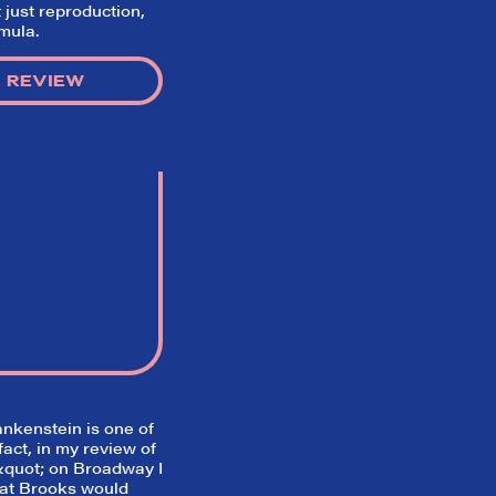
t just reproduction,
rmula.
 REVIEW
ankenstein
is one of
fact, in my review of
quot; on Broadway I
hat Brooks would