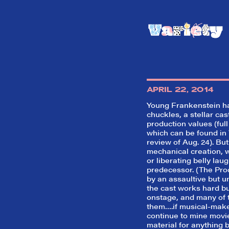
APRIL 22, 2014
Young Frankenstein
ha
chuckles, a stellar ca
production values (full
which can be found in 
review of Aug. 24). But
mechanical creation, wi
or liberating belly laug
predecessor. (
The Pro
by an assaultive but u
the cast works hard but 
onstage, and many of 
them….if musical-make
continue to mine movi
material for anything