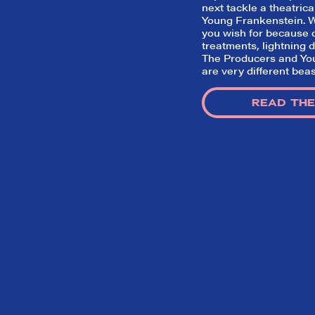
next tackle a theatrica
Young Frankenstein
.
you wish for because d
treatments, lightning d
The Producers
and
Yo
are very different beas
READ THE