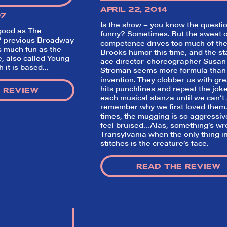
APRIL 22, 2014
07
Is the show – you know the questi
 good as
The
funny? Sometimes. But the sweat o
s’ previous Broadway
competence drives too much of the
as much fun as the
Brooks humor this time, and the st
, also called
Young
ace director-choreographer Susan
h it is based…
Stroman seems more formula than
invention. They clobber us with gre
hits punchlines and repeat the joke
 REVIEW
each musical stanza until we can’t
remember why we first loved them.
times, the mugging is so aggressi
So,
feel bruised…Alas, something’s wr
Transylvania when the only thing i
did they
stitches is the creature’s face.
like it?
READ THE REVIEW
Welcome to Did They Like It?, the le
review aggregator for live theatre on a
Broadway. Our goal: serving you wha
critics (including our very own DTLI co