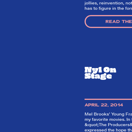
jollies, reinvention, no
has to figure in the fo
READ THE
Ny1 On
Stage
APRIL 22, 2014
Mel Brooks’
Young Fr
my favorite movies. In 
&quot;The Producers&
expressed the hope t