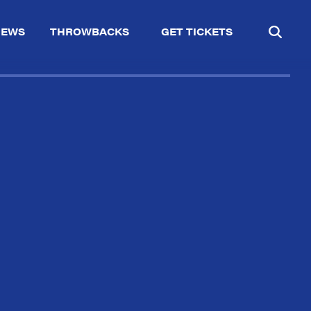
IEWS
THROWBACKS
GET TICKETS