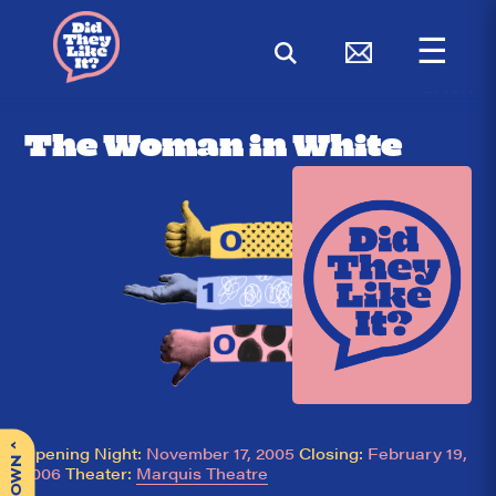
☰
< BACK
The Woman in White
^
Opening Night:
November 17, 2005
Closing:
February 19,
2006
Theater:
Marquis Theatre