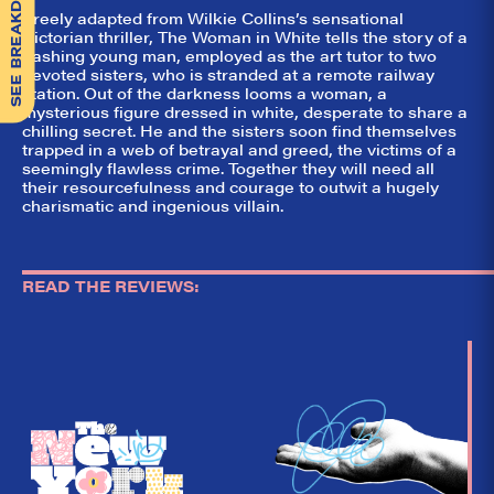
SEE BREAKDOWN
Freely adapted from Wilkie Collins’s sensational
Victorian thriller, The Woman in White tells the story of a
dashing young man, employed as the art tutor to two
devoted sisters, who is stranded at a remote railway
station. Out of the darkness looms a woman, a
mysterious figure dressed in white, desperate to share a
chilling secret. He and the sisters soon find themselves
trapped in a web of betrayal and greed, the victims of a
seemingly flawless crime. Together they will need all
their resourcefulness and courage to outwit a hugely
charismatic and ingenious villain.
READ THE REVIEWS: