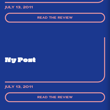
JULY 13, 2011
READ THE REVIEW
Ny Post
JULY 13, 2011
READ THE REVIEW