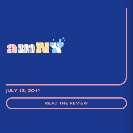
JULY 13, 2011
READ THE REVIEW