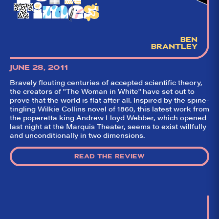
BEN
BRANTLEY
JUNE 28, 2011
Bravely flouting centuries of accepted scientific theory,
the creators of "The Woman in White" have set out to
prove that the world is flat after all. Inspired by the spine-
tingling Wilkie Collins novel of 1860, this latest work from
the poperetta king Andrew Lloyd Webber, which opened
last night at the Marquis Theater, seems to exist willfully
and unconditionally in two dimensions.
READ THE REVIEW