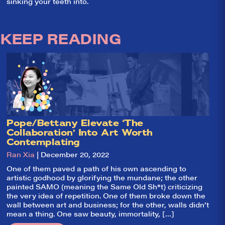
sinking your teeth into.
KEEP READING
Pope/Bettany Elevate ‘The
Collaboration’ Into Art Worth
So,
✕
Contemplating
Ran Xia
| December 20, 2022
did they
like it?
One of them paved a path of his own ascending to
artistic godhood by glorifying the mundane; the other
Welcome to Did
painted SAMO (meaning the Same Old Sh*t) criticizing
They Like It?, the
the very idea of repetition. One of them broke down the
leading review
wall between art and business; for the other, walls didn’t
aggregator for live
mean a thing. One saw beauty, immortality, […]
theatre on and off
Broadway. Our