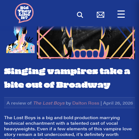
☰
Singing vampires take a
bite out of Broadway
A review of
The Lost Boys
by
Dalton Ross
| April 26, 2026
The Lost Boys is a big and bold production marrying
technical enchantment with a talented cast of vocal
heavyweights. Even if a few elements of this vampire love
story remain a bit undercooked, it’s definitely worth