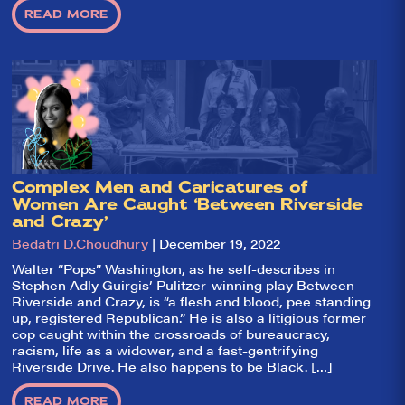
goal: serving you
READ MORE
what the critics
(including our very
own DTLI cohort)
think before your
head hits the
pillow on opening
night. Hit "Get Our
Emails In Your
Inbox" on our
homepage to sign
up for our emails
and always stay
Complex Men and Caricatures of
on top of the
game!
Women Are Caught ‘Between Riverside
and Crazy’
Bedatri D.Choudhury
| December 19, 2022
Walter “Pops” Washington, as he self-describes in
Stephen Adly Guirgis’ Pulitzer-winning play Between
Riverside and Crazy, is “a flesh and blood, pee standing
up, registered Republican.” He is also a litigious former
cop caught within the crossroads of bureaucracy,
racism, life as a widower, and a fast-gentrifying
Riverside Drive. He also happens to be Black. […]
READ MORE