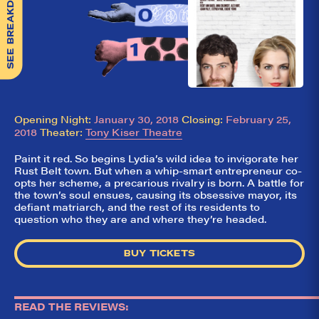
SEE BREAKDOWN
Opening Night:
January 30, 2018
Closing:
February 25,
2018
Theater:
Tony Kiser Theatre
Paint it red. So begins Lydia’s wild idea to invigorate her
Rust Belt town. But when a whip-smart entrepreneur co-
opts her scheme, a precarious rivalry is born. A battle for
the town’s soul ensues, causing its obsessive mayor, its
defiant matriarch, and the rest of its residents to
So,
✕
question who they are and where they’re headed.
did they
like it?
BUY TICKETS
Welcome to Did
They Like It?, the
leading review
READ THE REVIEWS:
aggregator for live
theatre on and off