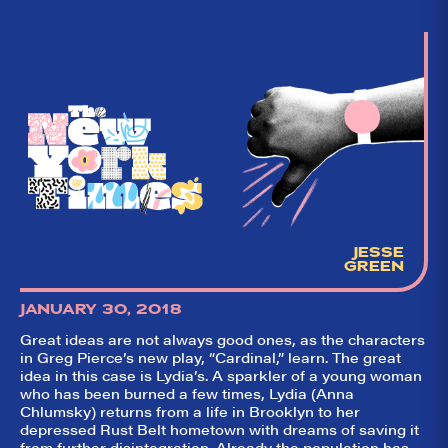
Broadway. Our
goal: serving you
what the critics
(including our very
own DTLI cohort)
think before your
head hits the
pillow on opening
night. Hit "Get Our
Emails In Your
Inbox" on our
homepage to sign
up for our emails
and always stay
on top of the
game!
JESSE
GREEN
JANUARY 30, 2018
Great ideas are not always good ones, as the characters
in Greg Pierce’s new play, “Cardinal,” learn. The great
idea in this case is Lydia’s. A sparkler of a young woman
who has been burned a few times, Lydia (Anna
Chlumsky) returns from a life in Brooklyn to her
depressed Rust Belt hometown with dreams of saving it
from further disintegration. Already the population has