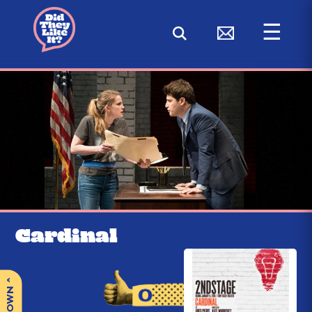
☰
< BACK
Cardinal
^