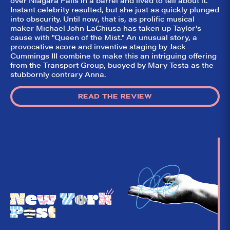
So,
✕
Instant celebrity resulted, but she just as quickly plunged
did they
into obscurity. Until now, that is, as prolific musical
like it?
maker Michael John LaChiusa has taken up Taylor’s
cause with "Queen of the Mist." An unusual story, a
Welcome to Did
provocative score and inventive staging by Jack
They Like It?, the
Cummings III combine to make this an intriguing offering
leading review
from the Transport Group, buoyed by Mary Testa as the
aggregator for live
stubbornly contrary Anna.
theatre on and off
Broadway. Our
goal: serving you
what the critics
READ THE REVIEW
(including our very
own DTLI cohort)
think before your
head hits the
pillow on opening
night. Hit "Get Our
Emails In Your
Inbox" on our
homepage to sign
up for our emails
and always stay
on top of the
game!