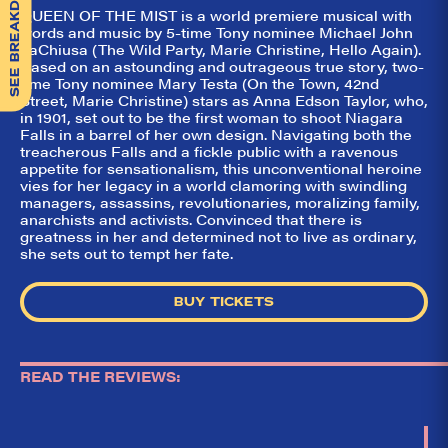
SEE BREAKDOWN
QUEEN OF THE MIST is a world premiere musical with
words and music by 5-time Tony nominee Michael John
LaChiusa (The Wild Party, Marie Christine, Hello Again).
Based on an astounding and outrageous true story, two-
time Tony nominee Mary Testa (On the Town, 42nd
Street, Marie Christine) stars as Anna Edson Taylor, who,
in 1901, set out to be the first woman to shoot Niagara
Falls in a barrel of her own design. Navigating both the
treacherous Falls and a fickle public with a ravenous
appetite for sensationalism, this unconventional heroine
vies for her legacy in a world clamoring with swindling
managers, assassins, revolutionaries, moralizing family,
anarchists and activists. Convinced that there is
greatness in her and determined not to live as ordinary,
she sets out to tempt her fate.
BUY TICKETS
READ THE REVIEWS: