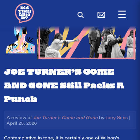
☰
JOE TURNER’S COME
AND GONE Still Packs A
Punch
A review of
Joe Turner’s Come and Gone
by
Joey Sims
|
April 25, 2026
Contemplative in tone, it is certainly one of Wilson’s