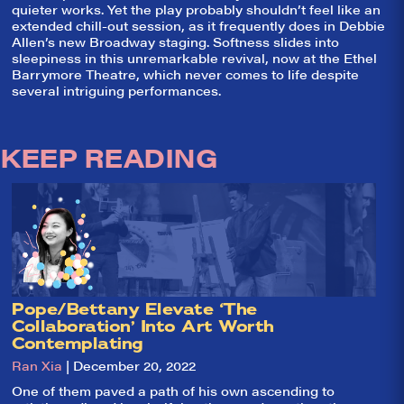
quieter works. Yet the play probably shouldn’t feel like an
extended chill-out session, as it frequently does in Debbie
Allen’s new Broadway staging. Softness slides into
sleepiness in this unremarkable revival, now at the Ethel
Barrymore Theatre, which never comes to life despite
several intriguing performances.
KEEP READING
So,
✕
Pope/Bettany Elevate ‘The
did they
Collaboration’ Into Art Worth
Contemplating
like it?
Ran Xia
| December 20, 2022
Welcome to Did
One of them paved a path of his own ascending to
They Like It?, the