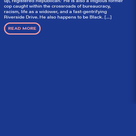
up, registered Republican.” He is also a litigious former
cop caught within the crossroads of bureaucracy,
racism, life as a widower, and a fast-gentrifying
Riverside Drive. He also happens to be Black. […]
READ MORE
Home
What We’re About
Throwbacks
Contact Us
©
2026 DidTheyLikeIt.com