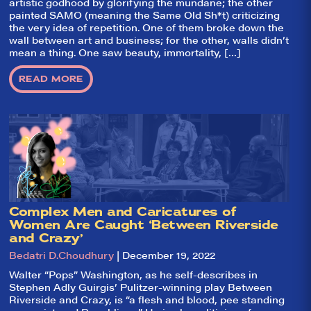
leading review
artistic godhood by glorifying the mundane; the other
aggregator for live
painted SAMO (meaning the Same Old Sh*t) criticizing
theatre on and off
the very idea of repetition. One of them broke down the
Broadway. Our
wall between art and business; for the other, walls didn’t
goal: serving you
mean a thing. One saw beauty, immortality, […]
what the critics
(including our very
own DTLI cohort)
READ MORE
think before your
head hits the
pillow on opening
night. Hit "Get Our
Emails In Your
Inbox" on our
homepage to sign
up for our emails
and always stay
on top of the
game!
Complex Men and Caricatures of
Women Are Caught ‘Between Riverside
and Crazy’
Bedatri D.Choudhury
| December 19, 2022
Walter “Pops” Washington, as he self-describes in
Stephen Adly Guirgis’ Pulitzer-winning play Between
Riverside and Crazy, is “a flesh and blood, pee standing