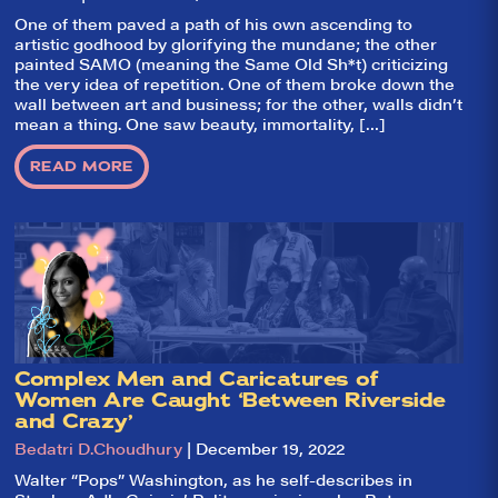
They Like It?, the
leading review
One of them paved a path of his own ascending to
aggregator for live
artistic godhood by glorifying the mundane; the other
theatre on and off
painted SAMO (meaning the Same Old Sh*t) criticizing
Broadway. Our
the very idea of repetition. One of them broke down the
goal: serving you
wall between art and business; for the other, walls didn’t
what the critics
(including our very
mean a thing. One saw beauty, immortality, […]
own DTLI cohort)
think before your
READ MORE
head hits the
pillow on opening
night. Hit "Get Our
Emails In Your
Inbox" on our
homepage to sign
up for our emails
and always stay
on top of the
game!
Complex Men and Caricatures of
Women Are Caught ‘Between Riverside
and Crazy’
Bedatri D.Choudhury
| December 19, 2022
Walter “Pops” Washington, as he self-describes in