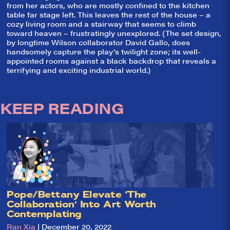
from her actors, who are mostly confined to the kitchen
table far stage left. This leaves the rest of the house – a
cozy living room and a stairway that seems to climb
toward heaven – frustratingly unexplored. (The set design,
by longtime Wilson collaborator David Gallo, does
handsomely capture the play’s twilight zone; its well-
appointed rooms against a black backdrop that reveals a
terrifying and exciting industrial world.)
KEEP READING
So,
✕
did they
Pope/Bettany Elevate ‘The
Collaboration’ Into Art Worth
like it?
Contemplating
Welcome to Did
Ran Xia
| December 20, 2022