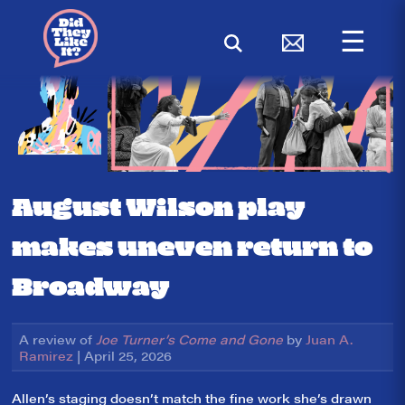
☰
August Wilson play
makes uneven return to
Broadway
A review of
Joe Turner’s Come and Gone
by
Juan A.
Ramirez
| April 25, 2026
Allen’s staging doesn’t match the fine work she’s drawn