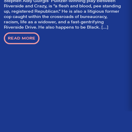
Stephen Adly Guirgis’ Pulitzer-winning play Between
Riverside and Crazy, is “a flesh and blood, pee standing
up, registered Republican.” He is also a litigious former
cop caught within the crossroads of bureaucracy,
racism, life as a widower, and a fast-gentrifying
Riverside Drive. He also happens to be Black. […]
READ MORE
Home
What We’re About
Throwbacks
Contact Us