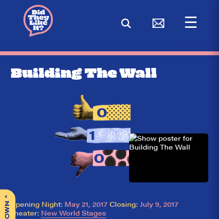
☰
< BACK
Building The Wall
^
Opening Night:
May 21, 2017
Closing:
July 9, 2017
Theater:
New World Stages