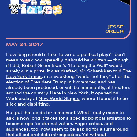
aggregator for live
theatre on and off
Broadway. Our
goal: serving you
what the critics
(including our very
JESSE
own DTLI cohort)
GREEN
think before your
head hits the
pillow on opening
MAY 24, 2017
night. Hit "Get Our
Emails In Your
How long should it take to write a political play? I don’t
Inbox" on our
mean to ask how speedily it should be written — though
homepage to sign
if I did, Robert Schenkkan’s “Building the Wall” would
up for our emails
surely win a prize. It was drafted,
Mr. Schenkkan told The
and always stay
on top of the
New York Times
, in a weeklong “white-hot fury” after the
game!
election of President Trump in November, and has
already been produced, or will be imminently, at theaters
around the country. Here in New York, it opened on
Wednesday at
New World Stages
, where I found it to be
slick and dispiriting.
But put that aside for a moment. What I really mean to
ask is how long it takes for a specific political situation to
become ripe for dramatization. Eager critics, and
audiences, too, now seem to be asking for a turnaround
that all but prohibits introspection. Yet without