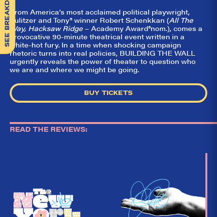
SEE BREAKDOWN
From America’s most acclaimed political playwright,
Pulitzer and Tony
®
winner Robert Schenkkan (
All The
Way, Hacksaw Ridge
– Academy Award
®
nom.), comes a
provocative 90-minute theatrical event written in a
white-hot fury. In a time when shocking campaign
rhetoric turns into real policies, BUILDING THE WALL
urgently reveals the power of theater to question who
we are and where we might be going.
BUY TICKETS
READ THE REVIEWS:
So,
✕
did they
like it?
Welcome to Did
They Like It?, the
leading review