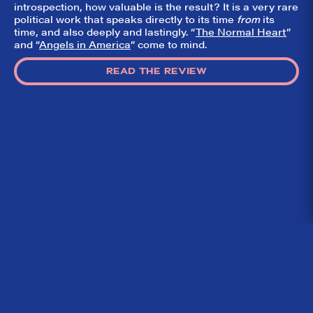
introspection, how valuable is the result? It is a very rare
political work that speaks directly to its time
from
its
time, and also deeply and lastingly. “
The Normal Heart
”
and “
Angels in America
” come to mind.
READ THE REVIEW
Home
What We’re About
Throwbacks
Contact Us
©
2026 DidTheyLikeIt.com