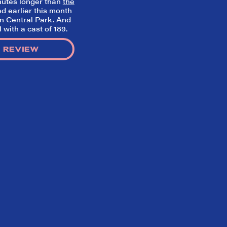
minutes longer than
the
d earlier this month
in Central Park. And
with a cast of 189.
 REVIEW
Home
What We’re About
Throwbacks
Contact Us
©
2026 DidTheyLikeIt.com