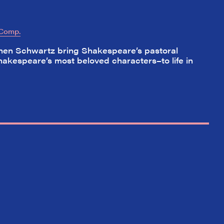
 Comp.
hen Schwartz bring Shakespeare’s pastoral
hakespeare’s most beloved characters–to life in
✕
ading
nd off
t the
hort)
w on
 Your