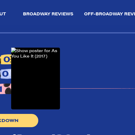
UT
BROADWAY REVIEWS
OFF-BROADWAY REV
AKDOWN