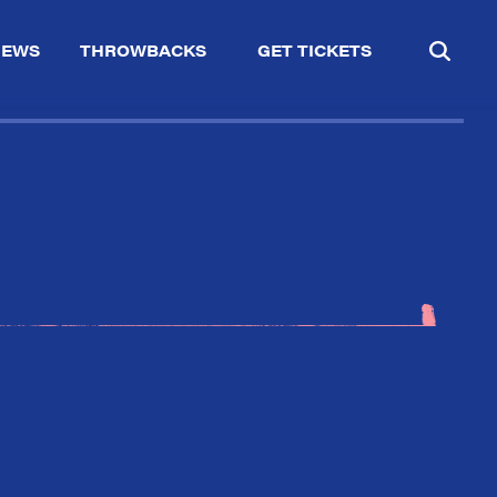
IEWS
THROWBACKS
GET TICKETS