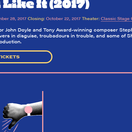
Like It (2017)
ber 28, 2017
Closing:
October 22, 2017
Theater:
Classic Stage
tor John Doyle and Tony Award-winning composer Step
vers in disguise, troubadours in trouble, and some of S
roduction.
TICKETS
So,
did they
like it?
Welcome to Did They Like It?, the le
review aggregator for live theatre on a
Broadway. Our goal: serving you wha
critics (including our very own DTLI co
think before your head hits the pillo
opening night. Hit "Get Our Emails In