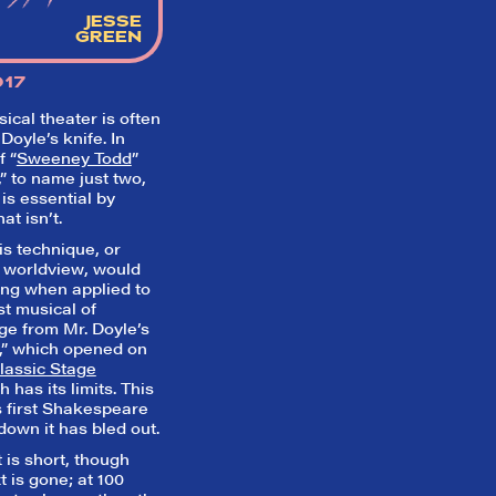
Inbox" on our homepage to sign up fo
JESSE
emails and always stay on top of the 
GREEN
SIGN UP FOR REVIEWS
017
cal theater is often
Doyle’s knife. In
f “
Sweeney Todd
”
,” to name just two,
is essential by
t isn’t.
is technique, or
a worldview, would
ting when applied to
t musical of
dge from Mr. Doyle’s
t,” which opened on
lassic Stage
 has its limits. This
s first Shakespeare
down it has bled out.
t is short, though
t is gone; at 100