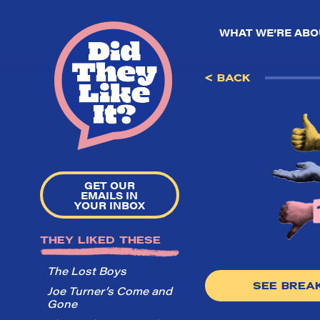
WHAT WE’RE ABO
< BACK
GET OUR
EMAILS IN
YOUR INBOX
THEY LIKED THESE
The Lost Boys
SEE BRE
Joe Turner’s Come and
Gone