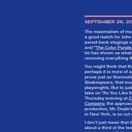
SEPTEMBER 28, 2
The maximalism of musi
a good match for John 
pared-back stagings o
and “
The Color Purple
he has shown us what 
removing everything tha
You might think that th
perhaps it is more of 
prove just as illumina
Shakespeare, that mos
playwrights. But to ju
take on “As You Like I
Thursday evening at
C
Company
, the approach
production, Mr. Doyle’
in New York, is so cut 
I don’t just mean that i
about a third of the tex