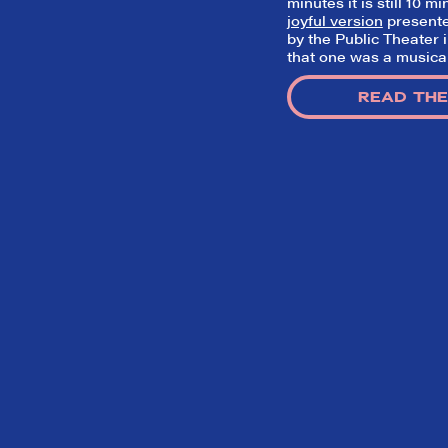
minutes it is still 10 
joyful version
presente
by the Public Theater 
that one was a musical 
READ THE