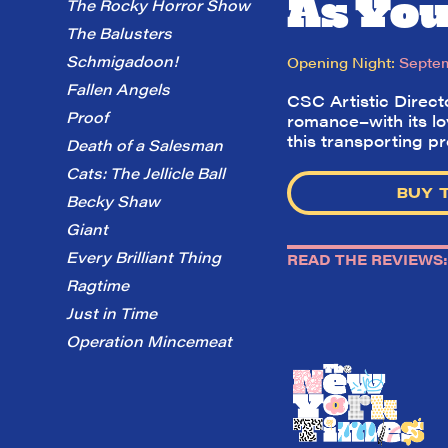
As You 
The Rocky Horror Show
The Balusters
Schmigadoon!
Opening Night:
Septem
Fallen Angels
CSC Artistic Direc
Proof
romance–with its lo
this transporting p
Death of a Salesman
Cats: The Jellicle Ball
BUY 
Becky Shaw
Giant
Every Brilliant Thing
READ THE REVIEWS:
Ragtime
Just in Time
Operation Mincemeat