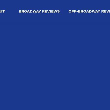
UT
BROADWAY REVIEWS
OFF-BROADWAY REV
So,