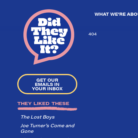
WHAT WE’RE ABO
404
GET OUR
EMAILS IN
YOUR INBOX
THEY LIKED THESE
The Lost Boys
Joe Turner’s Come and
Gone