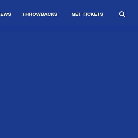
IEWS
THROWBACKS
GET TICKETS
✕