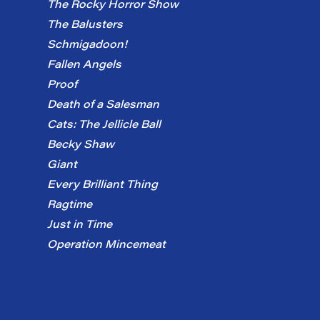
The Rocky Horror Show
The Balusters
Schmigadoon!
Fallen Angels
Proof
Death of a Salesman
Cats: The Jellicle Ball
Becky Shaw
Giant
Every Brilliant Thing
Ragtime
Just in Time
Operation Mincemeat