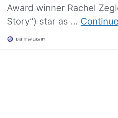
Award winner Rachel Zegle
Story”) star as …
Continue
Did They Like It?