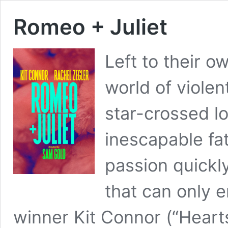
Romeo + Juliet
Left to their o
world of violen
star-crossed lo
inescapable fat
passion quickl
that can only
winner Kit Connor (“Hear