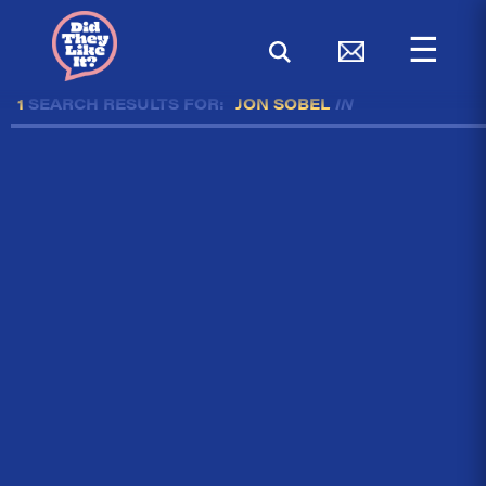
☰
1
SEARCH RESULTS FOR:
JON SOBEL
IN