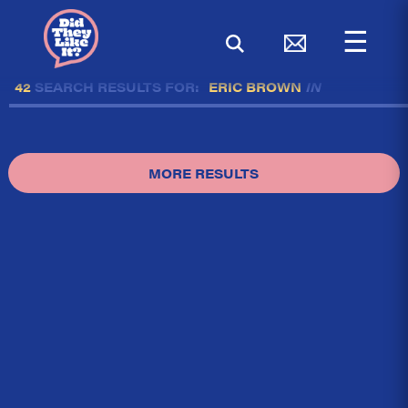
☰
42
SEARCH RESULTS FOR:
ERIC BROWN
IN
MORE RESULTS